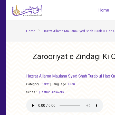
Home
chevron_right
Home
Hazrat Allama Maulana Syed Shah Turab ul Haq 
Zarooriyat e Zindagi Ki
Hazrat Allama Maulana Syed Shah Turab ul Haq Q
Category :
Zakat
|
Language :
Urdu
Series :
Question Answers