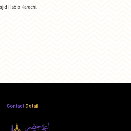
jid Habib Karachi.
Contact
Detail