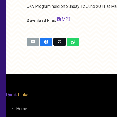
Q/A Program held on Sunday 12 June 2011 at Mas
MP3
Download Files
Quick
Links
Home