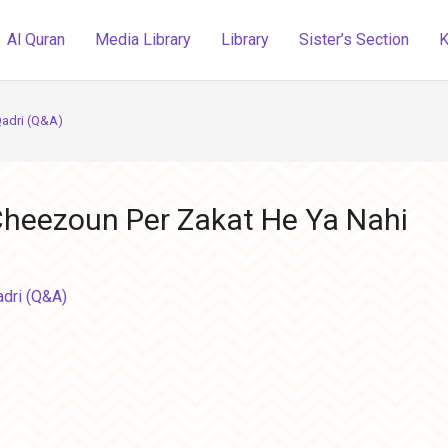
Al Quran
Media Library
Library
Sister’s Section
K
Qadri (Q&A)
 Cheezoun Per Zakat He Ya Nahi
adri (Q&A)