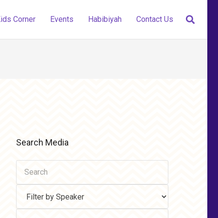
ids Corner
Events
Habibiyah
Contact Us
Search Media