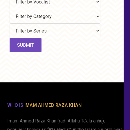
WHO IS
IMAM AHMED RAZA KHAN
Imam Ahmed Raza Khan (radi Allahu Ta’ala anhu),
popularly known as “A’la Hadrat” in the Islamic world, was