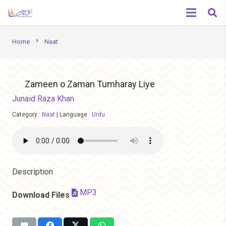
chevron_right
Home
Naat
Zameen o Zaman Tumharay Liye
Junaid Raza Khan
Category :
Naat
|
Language :
Urdu
Description
MP3
Download Files