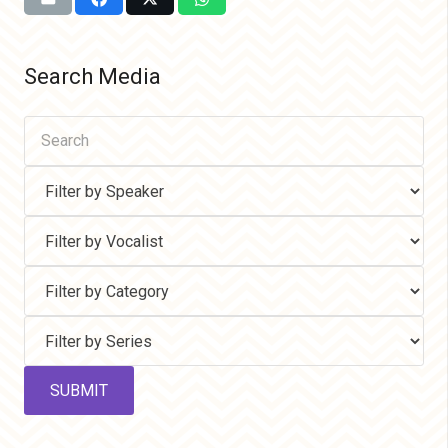
Search Media