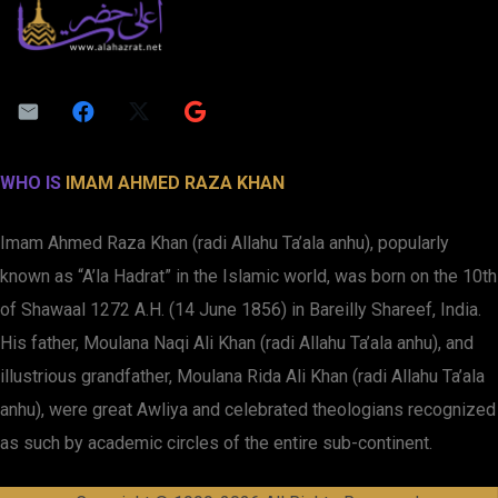
WHO IS
IMAM AHMED RAZA KHAN
Imam Ahmed Raza Khan (radi Allahu Ta’ala anhu), popularly
known as “A’la Hadrat” in the Islamic world, was born on the 10th
of Shawaal 1272 A.H. (14 June 1856) in Bareilly Shareef, India.
His father, Moulana Naqi Ali Khan (radi Allahu Ta’ala anhu), and
illustrious grandfather, Moulana Rida Ali Khan (radi Allahu Ta’ala
anhu), were great Awliya and celebrated theologians recognized
as such by academic circles of the entire sub-continent.