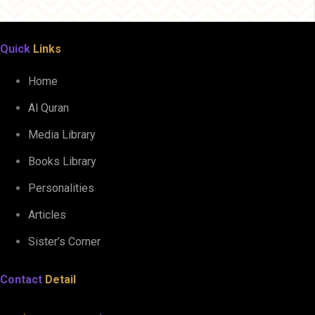
Quick
Links
Home
Al Quran
Media Library
Books Library
Personalities
Articles
Sister’s Corner
Contact
Detail