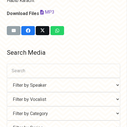
Habib Karachi.
MP3
Download Files
Search Media