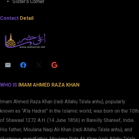
Sister’s Corner
Contact
Detail
WHO IS
IMAM AHMED RAZA KHAN
Imam Ahmed Raza Khan (radi Allahu Ta’ala anhu), popularly
known as “A’la Hadrat” in the Islamic world, was born on the 10th
of Shawaal 1272 A.H. (14 June 1856) in Bareilly Shareef, India.
His father, Moulana Naqi Ali Khan (radi Allahu Ta’ala anhu), and
illustrious grandfather, Moulana Rida Ali Khan (radi Allahu Ta’ala