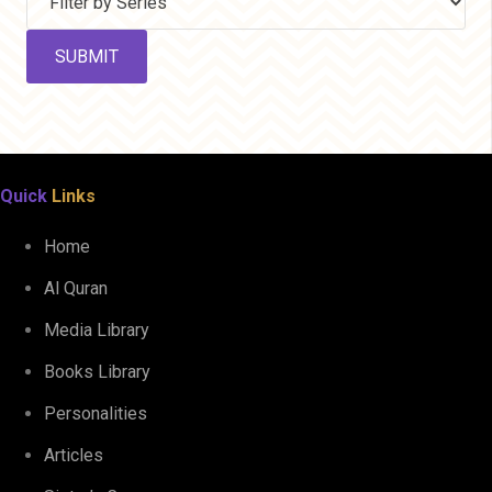
Quick
Links
Home
Al Quran
Media Library
Books Library
Personalities
Articles