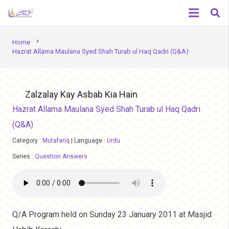
chevron_right
Home
Hazrat Allama Maulana Syed Shah Turab ul Haq Qadri (Q&A)
Zalzalay Kay Asbab Kia Hain
Hazrat Allama Maulana Syed Shah Turab ul Haq Qadri
(Q&A)
Category :
Mutafariq
|
Language :
Urdu
Series :
Question Answers
Q/A Program held on Sunday 23 January 2011 at Masjid