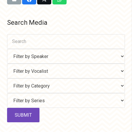
Search Media