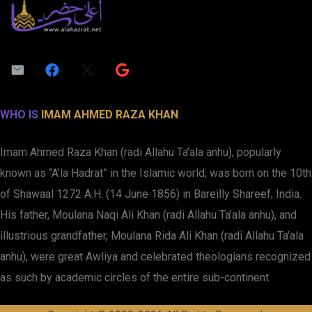
WHO IS
IMAM AHMED RAZA KHAN
Imam Ahmed Raza Khan (radi Allahu Ta’ala anhu), popularly
known as “A’la Hadrat” in the Islamic world, was born on the 10th
of Shawaal 1272 A.H. (14 June 1856) in Bareilly Shareef, India.
His father, Moulana Naqi Ali Khan (radi Allahu Ta’ala anhu), and
illustrious grandfather, Moulana Rida Ali Khan (radi Allahu Ta’ala
anhu), were great Awliya and celebrated theologians recognized
as such by academic circles of the entire sub-continent.