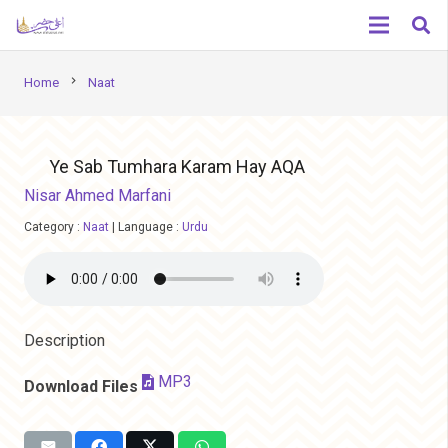
chevron_right
Home
Naat
Ye Sab Tumhara Karam Hay AQA
Nisar Ahmed Marfani
Category :
Naat
|
Language :
Urdu
Description
MP3
Download Files