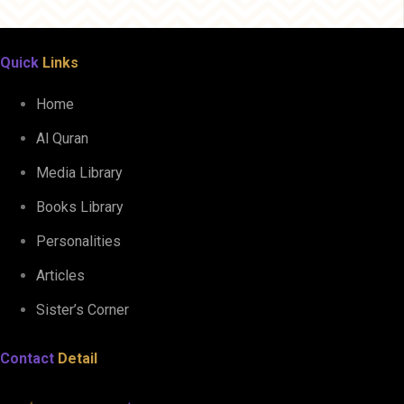
Quick
Links
Home
Al Quran
Media Library
Books Library
Personalities
Articles
Sister’s Corner
Contact
Detail