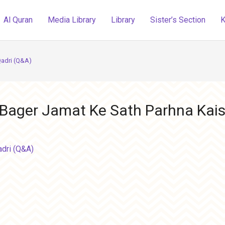
Al Quran
Media Library
Library
Sister’s Section
K
Qadri (Q&A)
 Bager Jamat Ke Sath Parhna Kais
adri (Q&A)