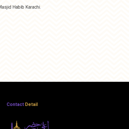
asjid Habib Karachi.
Contact
Detail