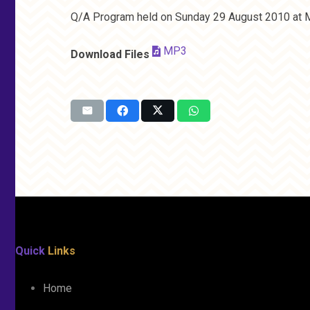
Q/A Program held on Sunday 29 August 2010 at M
MP3
Download Files
Quick
Links
Home