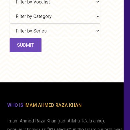
WHO IS
IMAM AHMED RAZA KHAN
Imam Ahmed Raza Khan (radi Allahu Ta’ala anhu),
popularly known as “A’la Hadrat” in the Islamic world, was