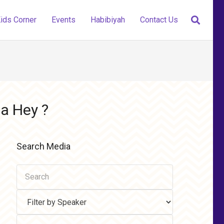
ids Corner
Events
Habibiyah
Contact Us
a Hey ?
Search Media