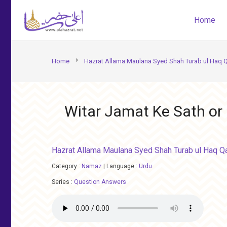
Home
chevron_right
Home
Hazrat Allama Maulana Syed Shah Turab ul Haq 
Witar Jamat Ke Sath or
Hazrat Allama Maulana Syed Shah Turab ul Haq Q
Category :
Namaz
|
Language :
Urdu
Series :
Question Answers