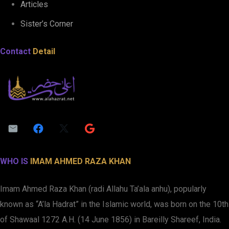
Articles
Sister’s Corner
Contact
Detail
WHO IS
IMAM AHMED RAZA KHAN
Imam Ahmed Raza Khan (radi Allahu Ta’ala anhu), popularly
known as “A’la Hadrat” in the Islamic world, was born on the 10th
of Shawaal 1272 A.H. (14 June 1856) in Bareilly Shareef, India.