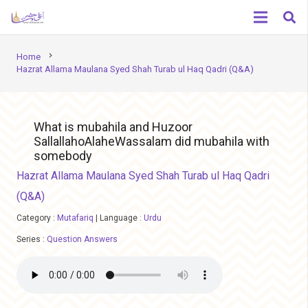
chevron_right
Home
Hazrat Allama Maulana Syed Shah Turab ul Haq Qadri (Q&A)
What is mubahila and Huzoor
SallallahoAlaheWassalam did mubahila with
somebody
Hazrat Allama Maulana Syed Shah Turab ul Haq Qadri
(Q&A)
Category :
Mutafariq
|
Language :
Urdu
Series :
Question Answers