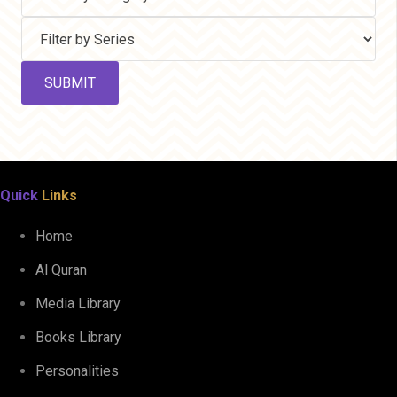
Quick
Links
Home
Al Quran
Media Library
Books Library
Personalities