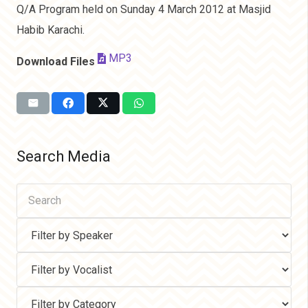
Q/A Program held on Sunday 4 March 2012 at Masjid
Habib Karachi.
MP3
Download Files
Search Media