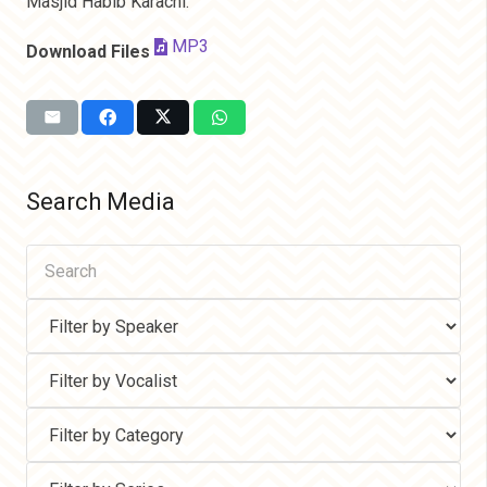
Masjid Habib Karachi.
MP3
Download Files
Search Media