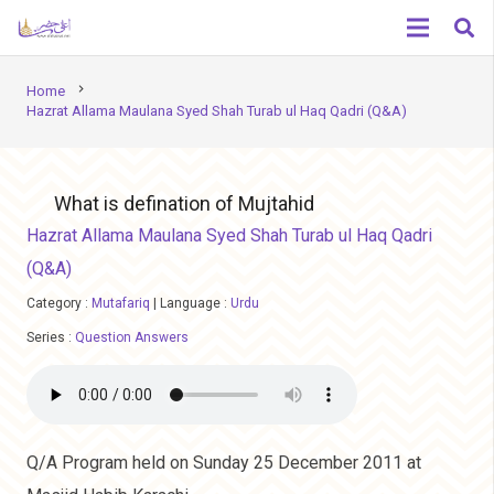
chevron_right
Home
Hazrat Allama Maulana Syed Shah Turab ul Haq Qadri (Q&A)
What is defination of Mujtahid
Hazrat Allama Maulana Syed Shah Turab ul Haq Qadri
(Q&A)
Category :
Mutafariq
|
Language :
Urdu
Series :
Question Answers
Q/A Program held on Sunday 25 December 2011 at