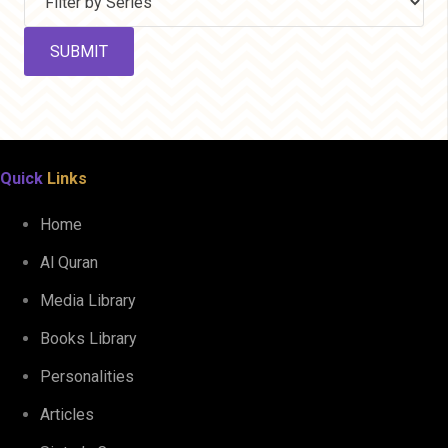
Quick
Links
Home
Al Quran
Media Library
Books Library
Personalities
Articles