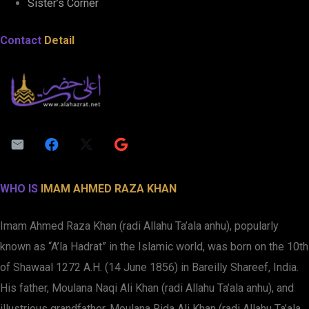
Sister’s Corner
Contact
Detail
WHO IS
IMAM AHMED RAZA KHAN
Imam Ahmed Raza Khan (radi Allahu Ta’ala anhu), popularly
known as “A’la Hadrat” in the Islamic world, was born on the 10th
of Shawaal 1272 A.H. (14 June 1856) in Bareilly Shareef, India.
His father, Moulana Naqi Ali Khan (radi Allahu Ta’ala anhu), and
illustrious grandfather, Moulana Rida Ali Khan (radi Allahu Ta’ala