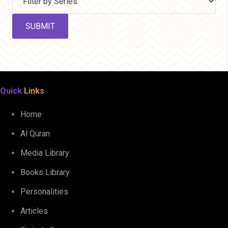
Quick
Links
Home
Al Quran
Media Library
Books Library
Personalities
Articles