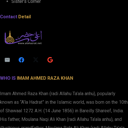
Sister’s Corner
Contact
Detail
WHO IS
IMAM AHMED RAZA KHAN
Imam Ahmed Raza Khan (radi Allahu Ta’ala anhu), popularly
known as “A’la Hadrat” in the Islamic world, was born on the 10th
of Shawaal 1272 A.H. (14 June 1856) in Bareilly Shareef, India.
His father, Moulana Naqi Ali Khan (radi Allahu Ta’ala anhu), and
illustrious grandfather, Moulana Rida Ali Khan (radi Allahu Ta’ala