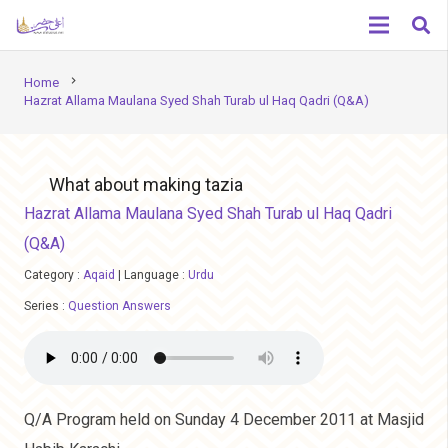
chevron_right
Home
Hazrat Allama Maulana Syed Shah Turab ul Haq Qadri (Q&A)
What about making tazia
Hazrat Allama Maulana Syed Shah Turab ul Haq Qadri
(Q&A)
Category :
Aqaid
|
Language :
Urdu
Series :
Question Answers
Q/A Program held on Sunday 4 December 2011 at Masjid