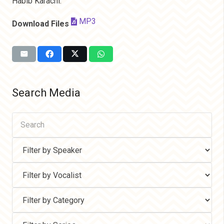
Habib Karachi.
MP3
Download Files
Search Media