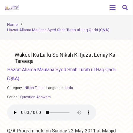
chevron_right
Home
Hazrat Allama Maulana Syed Shah Turab ul Haq Qadri (Q&A)
Wakeel Ka Larki Se Nikah Ki Ijazat Lenay Ka
Tareeqa
Hazrat Allama Maulana Syed Shah Turab ul Haq Qadri
(Q&A)
Category :
Nikah-Talaq
|
Language :
Urdu
Series :
Question Answers
Q/A Program held on Sunday 22 May 2011 at Masjid