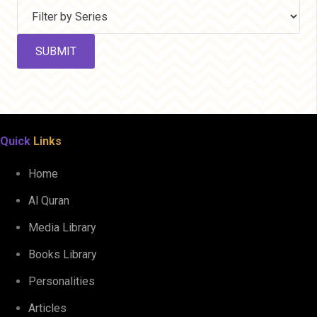
Quick
Links
Home
Al Quran
Media Library
Books Library
Personalities
Articles