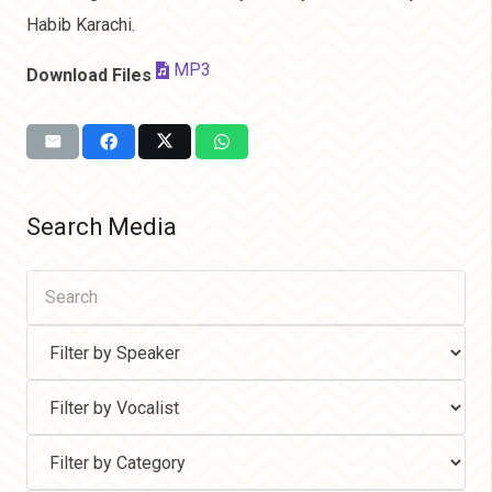
Habib Karachi.
MP3
Download Files
Search Media