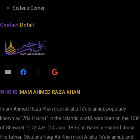
Sister’s Corner
Contact
Detail
WHO IS
IMAM AHMED RAZA KHAN
Imam Ahmed Raza Khan (radi Allahu Ta’ala anhu), popularly
known as “A’la Hadrat” in the Islamic world, was born on the 10th
of Shawaal 1272 A.H. (14 June 1856) in Bareilly Shareef, India.
His father, Moulana Naqi Ali Khan (radi Allahu Ta’ala anhu), and