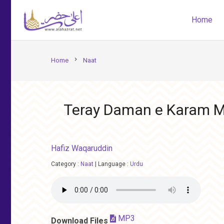
Home
chevron_right
Home
Naat
Teray Daman e Karam M
Hafiz Waqaruddin
Category :
Naat
|
Language :
Urdu
MP3
Download Files