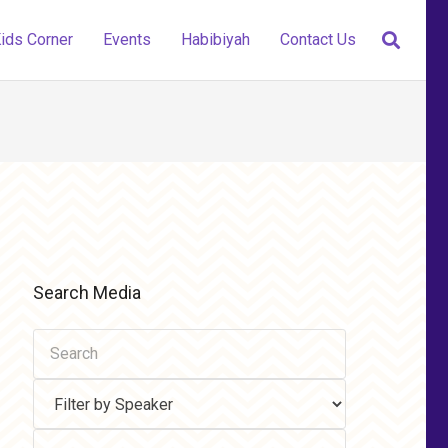
ids Corner
Events
Habibiyah
Contact Us
Search Media