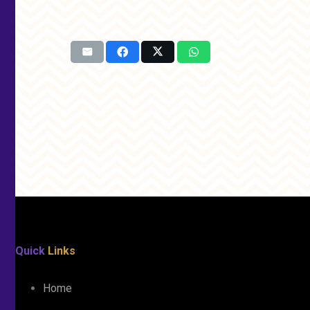
Quick
Links
Home