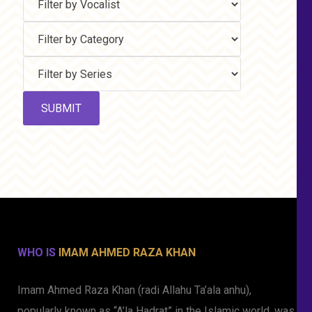
WHO IS
IMAM AHMED RAZA KHAN
Imam Ahmed Raza Khan (radi Allahu Ta’ala anhu),
popularly known as “A’la Hadrat” in the Islamic world, was