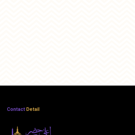
Contact
Detail