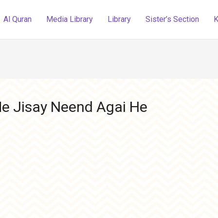
Al Quran
Media Library
Library
Sister’s Section
K
e Jisay Neend Agai He