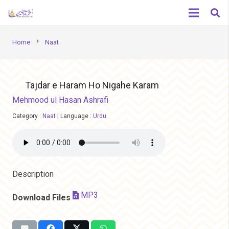
chevron_right
Home
Naat
Tajdar e Haram Ho Nigahe Karam
Mehmood ul Hasan Ashrafi
Category :
Naat
|
Language :
Urdu
Description
MP3
Download Files