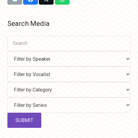
Search Media