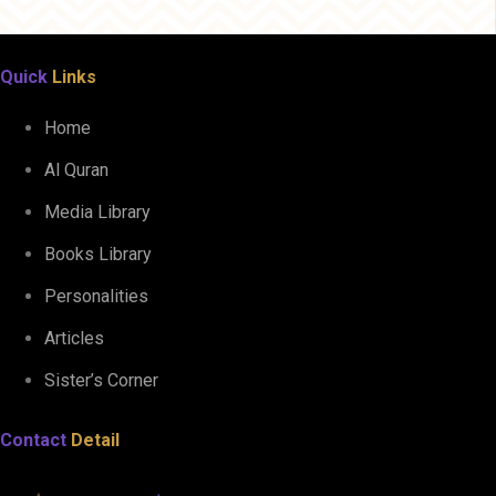
Quick
Links
Home
Al Quran
Media Library
Books Library
Personalities
Articles
Sister’s Corner
Contact
Detail