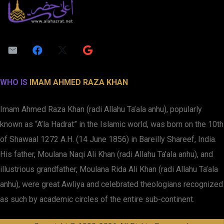
WHO IS
IMAM AHMED RAZA KHAN
Imam Ahmed Raza Khan (radi Allahu Ta’ala anhu), popularly
known as “A’la Hadrat” in the Islamic world, was born on the 10th
of Shawaal 1272 A.H. (14 June 1856) in Bareilly Shareef, India.
His father, Moulana Naqi Ali Khan (radi Allahu Ta’ala anhu), and
illustrious grandfather, Moulana Rida Ali Khan (radi Allahu Ta’ala
anhu), were great Awliya and celebrated theologians recognized
as such by academic circles of the entire sub-continent.