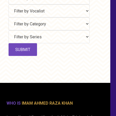
WHO IS
IMAM AHMED RAZA KHAN