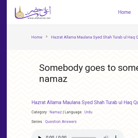
Home
chevron_right
Home
Hazrat Allama Maulana Syed Shah Turab ul Haq 
Somebody goes to some j
namaz
Hazrat Allama Maulana Syed Shah Turab ul Haq Q
Category :
Namaz
|
Language :
Urdu
Series :
Question Answers