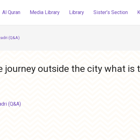
Al Quran
Media Library
Library
Sister’s Section
K
Qadri (Q&A)
ourney outside the city what is t
adri (Q&A)