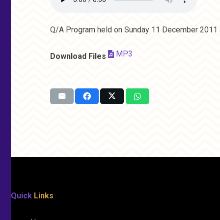
Q/A Program held on Sunday 11 December 2011 a
MP3
Download Files
Quick
Links