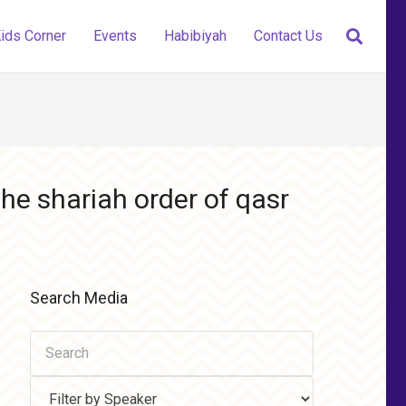
ids Corner
Events
Habibiyah
Contact Us
he shariah order of qasr
Search Media