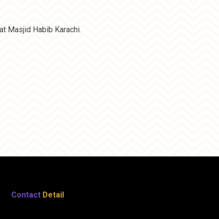
t Masjid Habib Karachi.
Contact
Detail