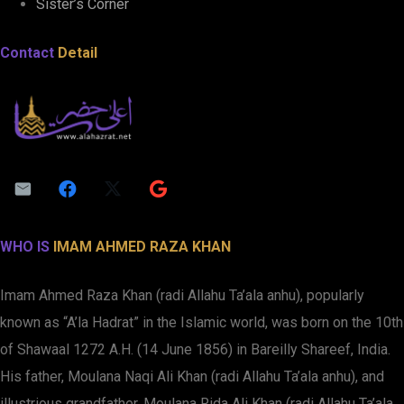
Sister’s Corner
Contact
Detail
WHO IS
IMAM AHMED RAZA KHAN
Imam Ahmed Raza Khan (radi Allahu Ta’ala anhu), popularly
known as “A’la Hadrat” in the Islamic world, was born on the 10th
of Shawaal 1272 A.H. (14 June 1856) in Bareilly Shareef, India.
His father, Moulana Naqi Ali Khan (radi Allahu Ta’ala anhu), and
illustrious grandfather, Moulana Rida Ali Khan (radi Allahu Ta’ala