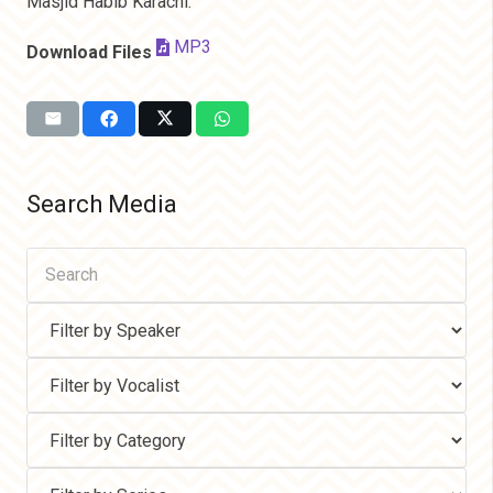
Masjid Habib Karachi.
MP3
Download Files
Search Media