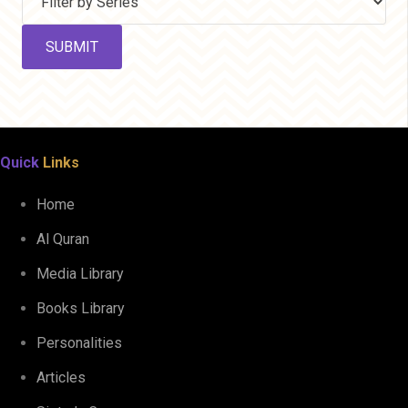
Quick
Links
Home
Al Quran
Media Library
Books Library
Personalities
Articles