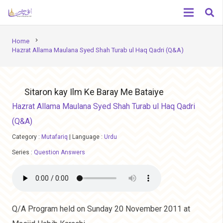
chevron_right
Home
Hazrat Allama Maulana Syed Shah Turab ul Haq Qadri (Q&A)
Sitaron kay Ilm Ke Baray Me Bataiye
Hazrat Allama Maulana Syed Shah Turab ul Haq Qadri
(Q&A)
Category :
Mutafariq
|
Language :
Urdu
Series :
Question Answers
Q/A Program held on Sunday 20 November 2011 at