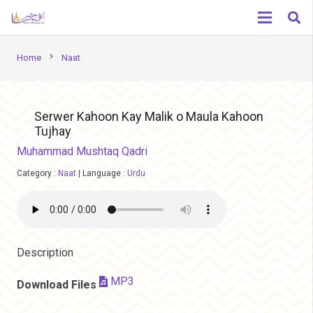
chevron_right
Home
Naat
Serwer Kahoon Kay Malik o Maula Kahoon
Tujhay
Muhammad Mushtaq Qadri
Category :
Naat
|
Language :
Urdu
Description
MP3
Download Files