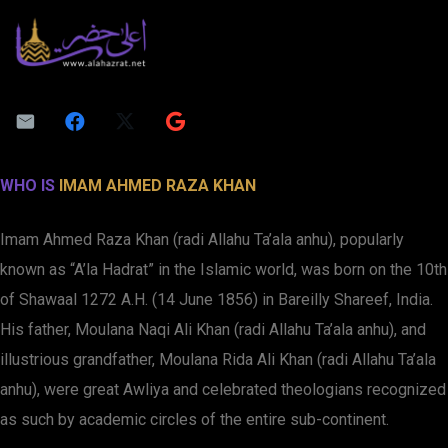
WHO IS
IMAM AHMED RAZA KHAN
Imam Ahmed Raza Khan (radi Allahu Ta’ala anhu), popularly
known as “A’la Hadrat” in the Islamic world, was born on the 10th
of Shawaal 1272 A.H. (14 June 1856) in Bareilly Shareef, India.
His father, Moulana Naqi Ali Khan (radi Allahu Ta’ala anhu), and
illustrious grandfather, Moulana Rida Ali Khan (radi Allahu Ta’ala
anhu), were great Awliya and celebrated theologians recognized
as such by academic circles of the entire sub-continent.