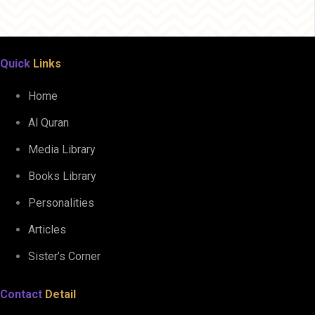
Quick
Links
Home
Al Quran
Media Library
Books Library
Personalities
Articles
Sister’s Corner
Contact
Detail