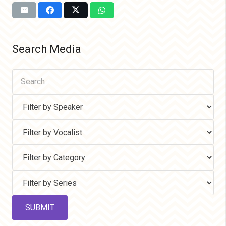
Search Media