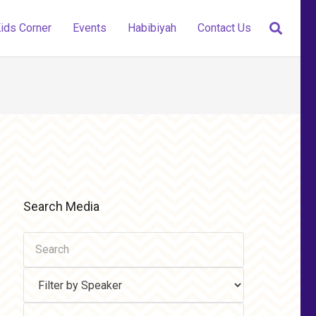
ids Corner
Events
Habibiyah
Contact Us
Search Media