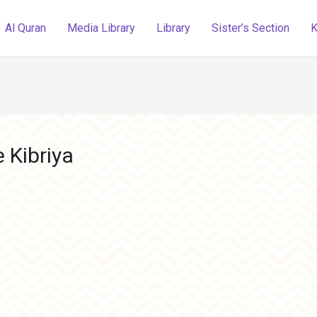
Al Quran
Media Library
Library
Sister’s Section
K
 Kibriya