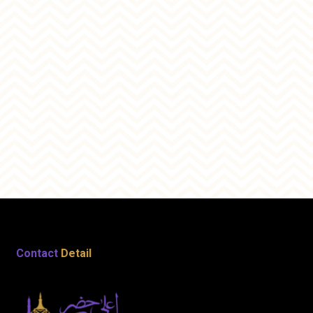
Contact
Detail