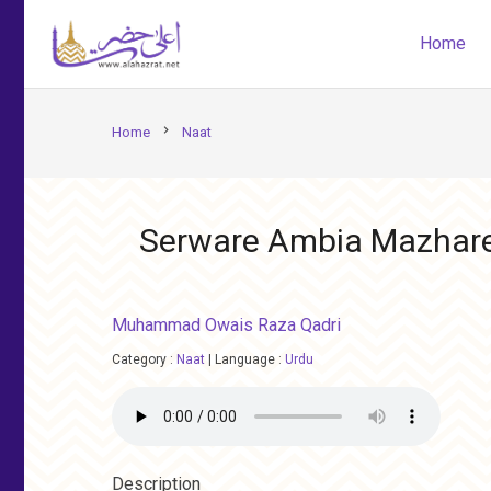
Home
chevron_right
Home
Naat
Serware Ambia Mazhare
Muhammad Owais Raza Qadri
Category :
Naat
|
Language :
Urdu
Description