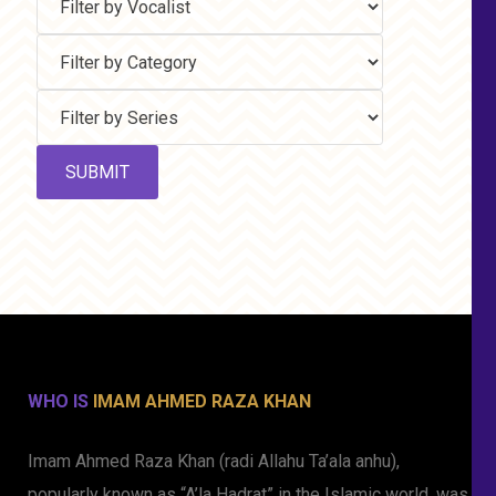
WHO IS
IMAM AHMED RAZA KHAN
Imam Ahmed Raza Khan (radi Allahu Ta’ala anhu),
popularly known as “A’la Hadrat” in the Islamic world, was