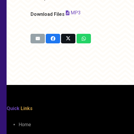
MP3
Download Files
Quick
Links
Home