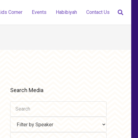
ids Corner
Events
Habibiyah
Contact Us
Search Media