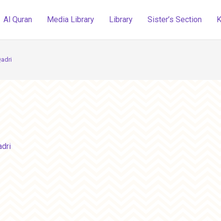
Al Quran
Media Library
Library
Sister’s Section
K
adri
dri