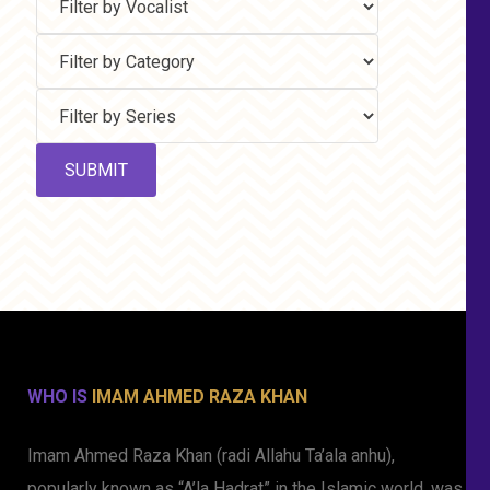
WHO IS
IMAM AHMED RAZA KHAN
Imam Ahmed Raza Khan (radi Allahu Ta’ala anhu),
popularly known as “A’la Hadrat” in the Islamic world, was