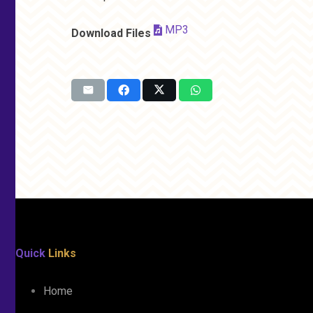
MP3
Download Files
Quick
Links
Home