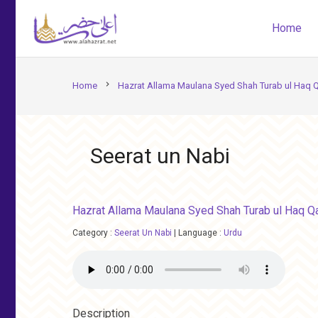
Home
chevron_right
Home
Hazrat Allama Maulana Syed Shah Turab ul Haq Q
Seerat un Nabi
Hazrat Allama Maulana Syed Shah Turab ul Haq Qa
Category :
Seerat Un Nabi
|
Language :
Urdu
Description