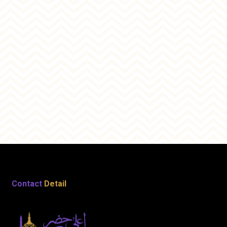
Contact
Detail