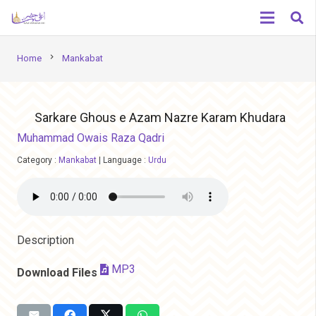
chevron_right
Home
Mankabat
Sarkare Ghous e Azam Nazre Karam Khudara
Muhammad Owais Raza Qadri
Category :
Mankabat
|
Language :
Urdu
Description
MP3
Download Files