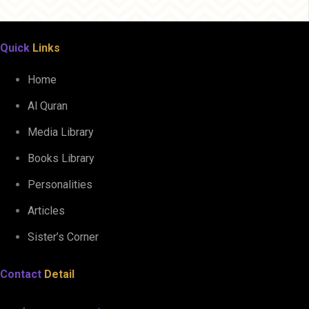
Quick
Links
Home
Al Quran
Media Library
Books Library
Personalities
Articles
Sister’s Corner
Contact
Detail