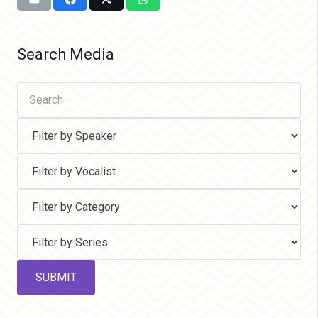
Search Media