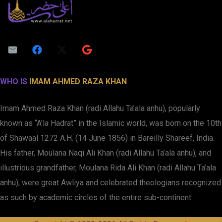
WHO IS
IMAM AHMED RAZA KHAN
Imam Ahmed Raza Khan (radi Allahu Ta’ala anhu), popularly
known as “A’la Hadrat” in the Islamic world, was born on the 10th
of Shawaal 1272 A.H. (14 June 1856) in Bareilly Shareef, India.
His father, Moulana Naqi Ali Khan (radi Allahu Ta’ala anhu), and
illustrious grandfather, Moulana Rida Ali Khan (radi Allahu Ta’ala
anhu), were great Awliya and celebrated theologians recognized
as such by academic circles of the entire sub-continent.