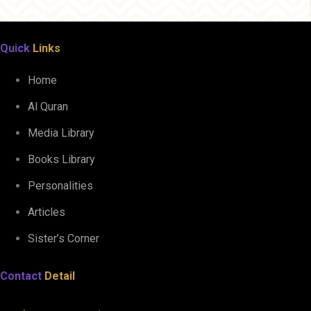
Quick
Links
Home
Al Quran
Media Library
Books Library
Personalities
Articles
Sister’s Corner
Contact
Detail