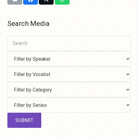
Search Media