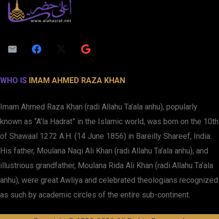
WHO IS
IMAM AHMED RAZA KHAN
Imam Ahmed Raza Khan (radi Allahu Ta’ala anhu), popularly
known as “A’la Hadrat” in the Islamic world, was born on the 10th
of Shawaal 1272 A.H. (14 June 1856) in Bareilly Shareef, India.
His father, Moulana Naqi Ali Khan (radi Allahu Ta’ala anhu), and
illustrious grandfather, Moulana Rida Ali Khan (radi Allahu Ta’ala
anhu), were great Awliya and celebrated theologians recognized
as such by academic circles of the entire sub-continent.