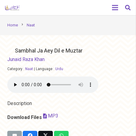
chevron_right
Home
Naat
Sambhal Ja Aey Dil e Muztar
Junaid Raza Khan
Category :
Naat
|
Language :
Urdu
Description
MP3
Download Files