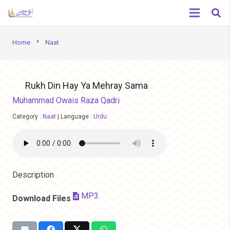
chevron_right
Home
Naat
Rukh Din Hay Ya Mehray Sama
Muhammad Owais Raza Qadri
Category :
Naat
|
Language :
Urdu
Description
MP3
Download Files