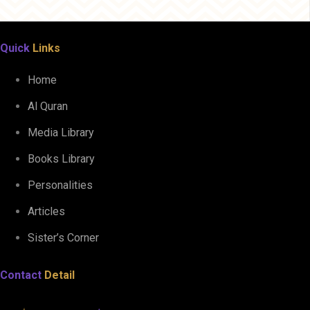
Quick
Links
Home
Al Quran
Media Library
Books Library
Personalities
Articles
Sister’s Corner
Contact
Detail