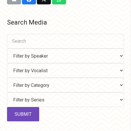
Search Media