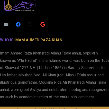
WHO IS
IMAM AHMED RAZA KHAN
Imam Ahmed Raza Khan (radi Allahu Ta’ala anhu), popularly
known as “A’la Hadrat” in the Islamic world, was born on the 10th
of Shawaal 1272 A.H. (14 June 1856) in Bareilly Shareef, India.
His father, Moulana Naqi Ali Khan (radi Allahu Ta’ala anhu), and
illustrious grandfather, Moulana Rida Ali Khan (radi Allahu Ta’ala
anhu), were great Awliya and celebrated theologians recognized
as such by academic circles of the entire sub-continent.