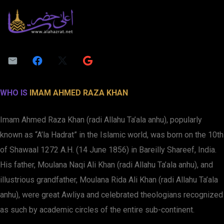
WHO IS
IMAM AHMED RAZA KHAN
Imam Ahmed Raza Khan (radi Allahu Ta’ala anhu), popularly
known as “A’la Hadrat” in the Islamic world, was born on the 10th
of Shawaal 1272 A.H. (14 June 1856) in Bareilly Shareef, India.
His father, Moulana Naqi Ali Khan (radi Allahu Ta’ala anhu), and
illustrious grandfather, Moulana Rida Ali Khan (radi Allahu Ta’ala
anhu), were great Awliya and celebrated theologians recognized
as such by academic circles of the entire sub-continent.