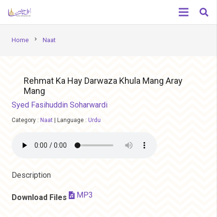
chevron_right
Home
Naat
Rehmat Ka Hay Darwaza Khula Mang Aray
Mang
Syed Fasihuddin Soharwardi
Category :
Naat
|
Language :
Urdu
Description
MP3
Download Files