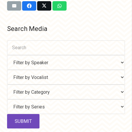
Search Media