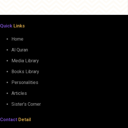
Quick
Links
Home
Al Quran
Media Library
Books Library
Personalities
Articles
Sister’s Corner
Contact
Detail