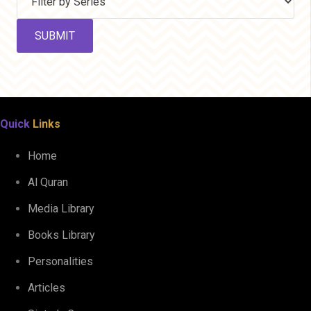
Quick
Links
Home
Al Quran
Media Library
Books Library
Personalities
Articles