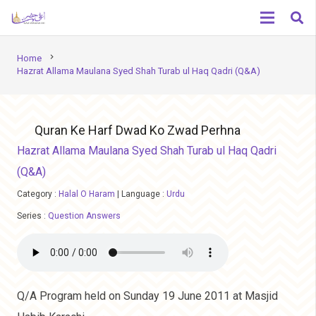
chevron_right
Home
Hazrat Allama Maulana Syed Shah Turab ul Haq Qadri (Q&A)
Quran Ke Harf Dwad Ko Zwad Perhna
Hazrat Allama Maulana Syed Shah Turab ul Haq Qadri
(Q&A)
Category :
Halal O Haram
|
Language :
Urdu
Series :
Question Answers
Q/A Program held on Sunday 19 June 2011 at Masjid