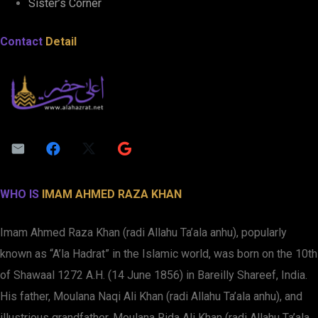
Sister’s Corner
Contact
Detail
WHO IS
IMAM AHMED RAZA KHAN
Imam Ahmed Raza Khan (radi Allahu Ta’ala anhu), popularly
known as “A’la Hadrat” in the Islamic world, was born on the 10th
of Shawaal 1272 A.H. (14 June 1856) in Bareilly Shareef, India.
His father, Moulana Naqi Ali Khan (radi Allahu Ta’ala anhu), and
illustrious grandfather, Moulana Rida Ali Khan (radi Allahu Ta’ala