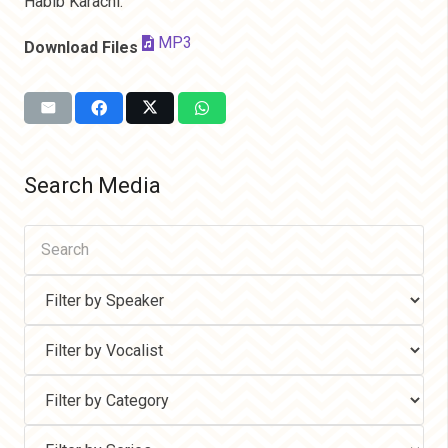
Habib Karachi.
MP3
Download Files
Search Media