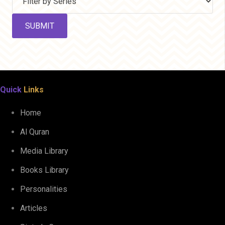
Quick
Links
Home
Al Quran
Media Library
Books Library
Personalities
Articles