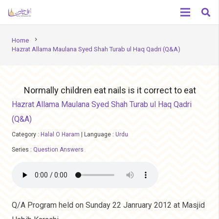
chevron_right
Home
Hazrat Allama Maulana Syed Shah Turab ul Haq Qadri (Q&A)
Normally children eat nails is it correct to eat
Hazrat Allama Maulana Syed Shah Turab ul Haq Qadri
(Q&A)
Category :
Halal O Haram
|
Language :
Urdu
Series :
Question Answers
Q/A Program held on Sunday 22 Janruary 2012 at Masjid