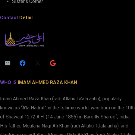
Sister’s Corner
Contact
Detail
WHO IS
IMAM AHMED RAZA KHAN
Imam Ahmed Raza Khan (radi Allahu Ta’ala anhu), popularly
known as “A’la Hadrat” in the Islamic world, was born on the 10th
of Shawaal 1272 A.H. (14 June 1856) in Bareilly Shareef, India.
His father, Moulana Naqi Ali Khan (radi Allahu Ta’ala anhu), and
illustrious grandfather, Moulana Rida Ali Khan (radi Allahu Ta’ala