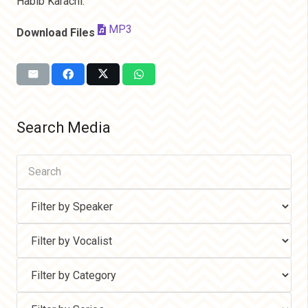
Habib Karachi.
MP3
Download Files
Search Media