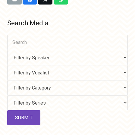
Search Media