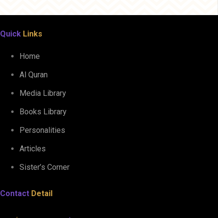
Quick
Links
Home
Al Quran
Media Library
Books Library
Personalities
Articles
Sister’s Corner
Contact
Detail