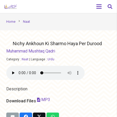
chevron_right
Home
Naat
Nichy Ankhoun Ki Sharmo Haya Per Durood
Muhammad Mushtaq Qadri
Category :
Naat
|
Language :
Urdu
Description
MP3
Download Files