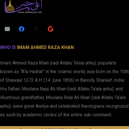
WHO IS
IMAM AHMED RAZA KHAN
Imam Ahmed Raza Khan (radi Allahu Ta’ala anhu), popularly
known as “A’la Hadrat” in the Islamic world, was born on the 10th
of Shawaal 1272 A.H. (14 June 1856) in Bareilly Shareef, India.
His father, Moulana Naqi Ali Khan (radi Allahu Ta’ala anhu), and
illustrious grandfather, Moulana Rida Ali Khan (radi Allahu Ta’ala
anhu), were great Awliya and celebrated theologians recognized
as such by academic circles of the entire sub-continent.