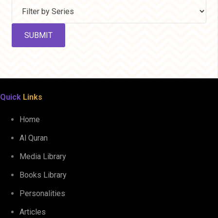
Quick
Links
Home
Al Quran
Media Library
Books Library
Personalities
Articles