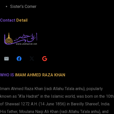
Sister’s Corner
Contact
Detail
WHO IS
IMAM AHMED RAZA KHAN
Imam Ahmed Raza Khan (radi Allahu Ta’ala anhu), popularly
known as “A’la Hadrat” in the Islamic world, was born on the 10th
of Shawaal 1272 A.H. (14 June 1856) in Bareilly Shareef, India.
His father, Moulana Naqi Ali Khan (radi Allahu Ta’ala anhu), and