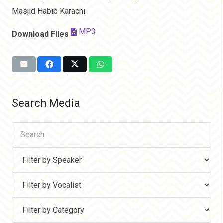
Masjid Habib Karachi.
MP3
Download Files
Search Media