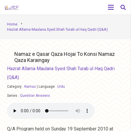
chevron_right
Home
Hazrat Allama Maulana Syed Shah Turab ul Haq Qadri (Q&A)
Namaz e Qasar Qaza Hojai To Konsi Namaz
Qaza Karaingay
Hazrat Allama Maulana Syed Shah Turab ul Haq Qadri
(Q&A)
Category :
Namaz
|
Language :
Urdu
Series :
Question Answers
Q/A Program held on Sunday 19 September 2010 at