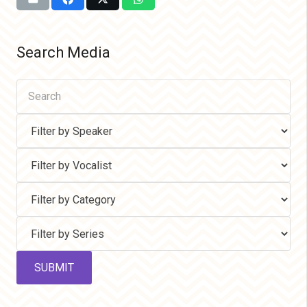
Search Media