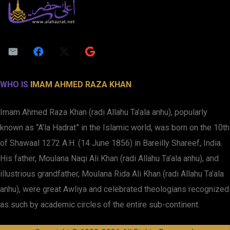
WHO IS
IMAM AHMED RAZA KHAN
Imam Ahmed Raza Khan (radi Allahu Ta’ala anhu), popularly
known as “A’la Hadrat” in the Islamic world, was born on the 10th
of Shawaal 1272 A.H. (14 June 1856) in Bareilly Shareef, India.
His father, Moulana Naqi Ali Khan (radi Allahu Ta’ala anhu), and
illustrious grandfather, Moulana Rida Ali Khan (radi Allahu Ta’ala
anhu), were great Awliya and celebrated theologians recognized
as such by academic circles of the entire sub-continent.