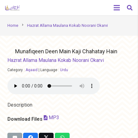
chevron_right
Home
Hazrat Allama Maulana Kokab Noorani Okarvi
Munafiqeen Deen Main Kaji Chahatay Hain
Hazrat Allama Maulana Kokab Noorani Okarvi
Category :
Aqaaid
|
Language :
Urdu
Description
MP3
Download Files