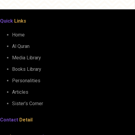
Quick
Links
Home
Al Quran
Media Library
Books Library
Personalities
Articles
Sister’s Corner
Contact
Detail