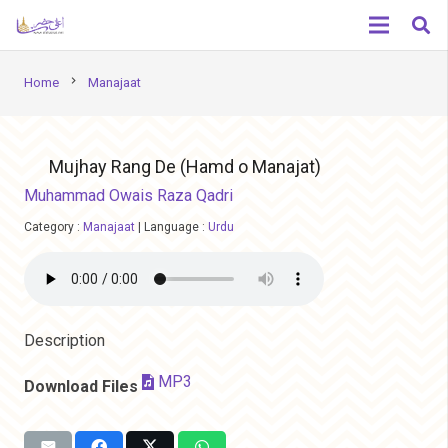
chevron_right
Home
Manajaat
Mujhay Rang De (Hamd o Manajat)
Muhammad Owais Raza Qadri
Category :
Manajaat
|
Language :
Urdu
Description
MP3
Download Files