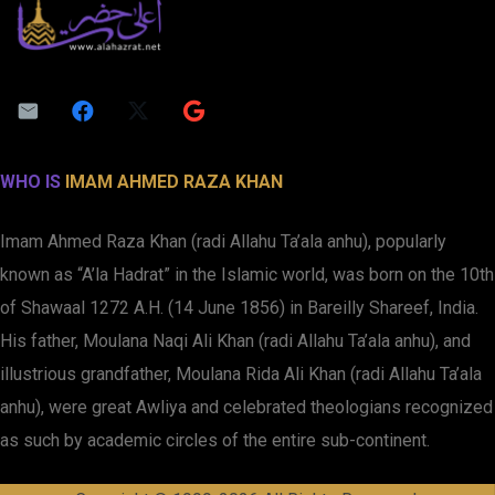
WHO IS
IMAM AHMED RAZA KHAN
Imam Ahmed Raza Khan (radi Allahu Ta’ala anhu), popularly
known as “A’la Hadrat” in the Islamic world, was born on the 10th
of Shawaal 1272 A.H. (14 June 1856) in Bareilly Shareef, India.
His father, Moulana Naqi Ali Khan (radi Allahu Ta’ala anhu), and
illustrious grandfather, Moulana Rida Ali Khan (radi Allahu Ta’ala
anhu), were great Awliya and celebrated theologians recognized
as such by academic circles of the entire sub-continent.