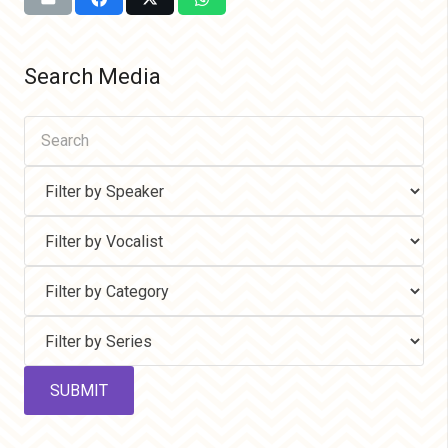
Search Media