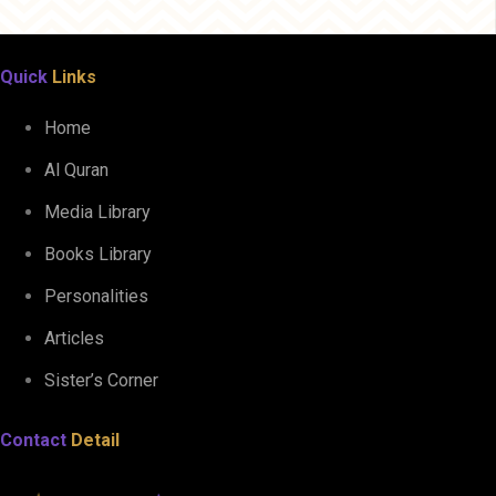
Quick
Links
Home
Al Quran
Media Library
Books Library
Personalities
Articles
Sister’s Corner
Contact
Detail