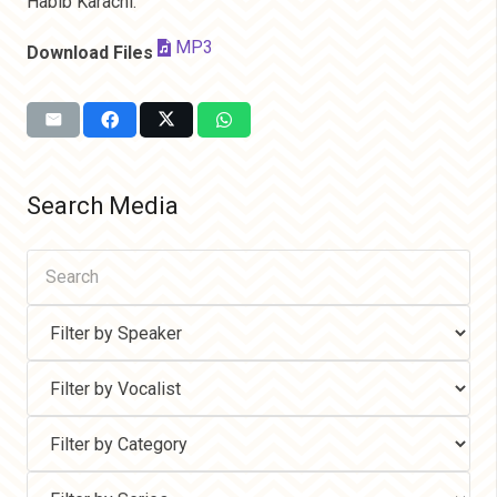
Habib Karachi.
MP3
Download Files
Search Media