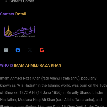
Sister’s Corner
Contact
Detail
WHO IS
IMAM AHMED RAZA KHAN
Imam Ahmed Raza Khan (radi Allahu Ta’ala anhu), popularly
known as “A’la Hadrat” in the Islamic world, was born on the 10th
of Shawaal 1272 A.H. (14 June 1856) in Bareilly Shareef, India.
His father, Moulana Naqi Ali Khan (radi Allahu Ta’ala anhu), and
illustrious grandfather, Moulana Rida Ali Khan (radi Allahu Ta’ala