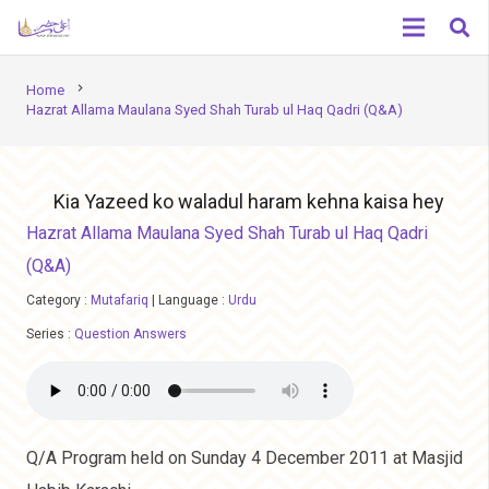
chevron_right
Home
Hazrat Allama Maulana Syed Shah Turab ul Haq Qadri (Q&A)
Kia Yazeed ko waladul haram kehna kaisa hey
Hazrat Allama Maulana Syed Shah Turab ul Haq Qadri
(Q&A)
Category :
Mutafariq
|
Language :
Urdu
Series :
Question Answers
Q/A Program held on Sunday 4 December 2011 at Masjid