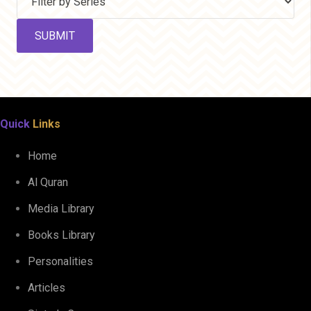
Quick
Links
Home
Al Quran
Media Library
Books Library
Personalities
Articles