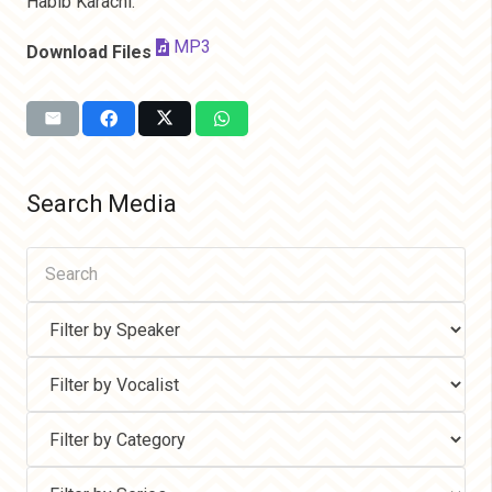
Habib Karachi.
MP3
Download Files
Search Media