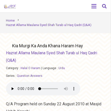
chevron_right
Home
Hazrat Allama Maulana Syed Shah Turab ul Haq Qadri (Q&A)
Kia Murgi Ka Anda Khana Haram Hay
Hazrat Allama Maulana Syed Shah Turab ul Haq Qadri
(Q&A)
Category :
Halal O Haram
|
Language :
Urdu
Series :
Question Answers
Q/A Program held on Sunday 22 August 2010 at Masjid