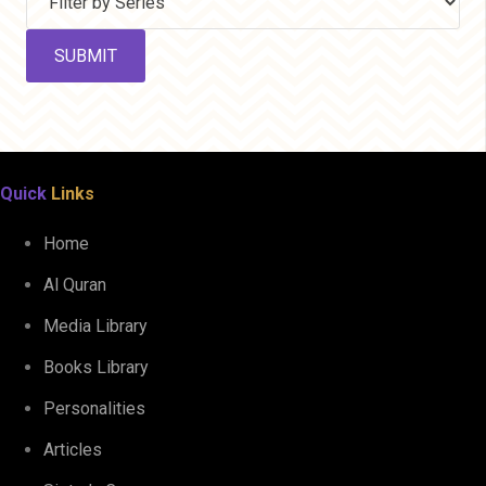
Quick
Links
Home
Al Quran
Media Library
Books Library
Personalities
Articles