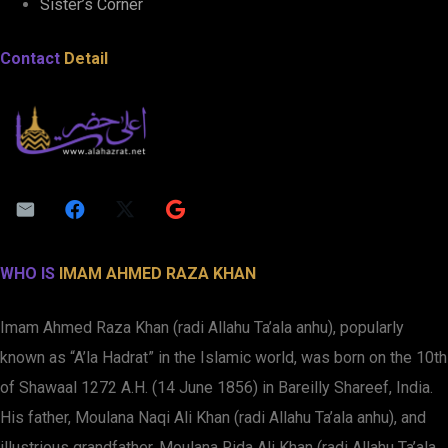
Sister’s Corner
Contact
Detail
WHO IS
IMAM AHMED RAZA KHAN
Imam Ahmed Raza Khan (radi Allahu Ta’ala anhu), popularly
known as “A’la Hadrat” in the Islamic world, was born on the 10th
of Shawaal 1272 A.H. (14 June 1856) in Bareilly Shareef, India.
His father, Moulana Naqi Ali Khan (radi Allahu Ta’ala anhu), and
illustrious grandfather, Moulana Rida Ali Khan (radi Allahu Ta’ala