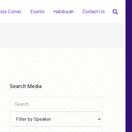
ids Corner
Events
Habibiyah
Contact Us
Search Media