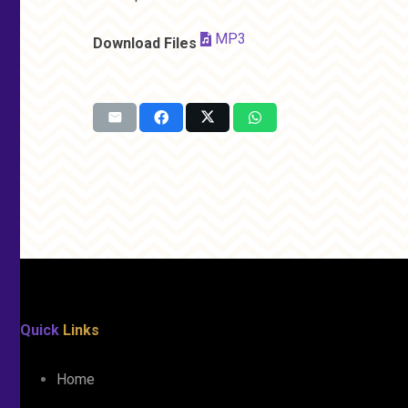
MP3
Download Files
Quick
Links
Home