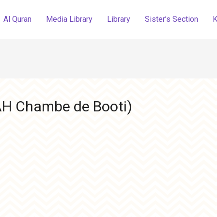
Al Quran
Media Library
Library
Sister’s Section
K
AH Chambe de Booti)