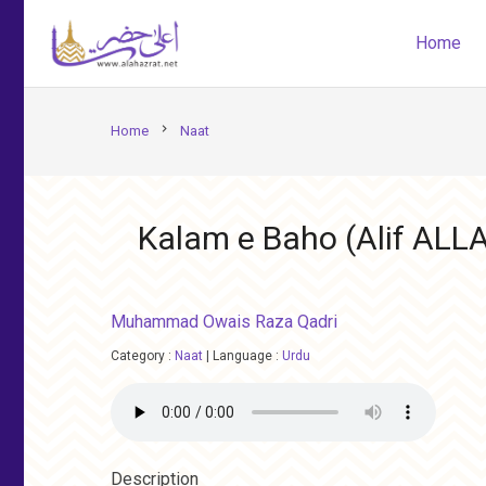
Home
chevron_right
Home
Naat
Kalam e Baho (Alif ALL
Muhammad Owais Raza Qadri
Category :
Naat
|
Language :
Urdu
Description