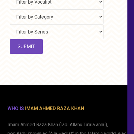
WHO IS
IMAM AHMED RAZA KHAN
Imam Ahmed Raza Khan (radi Allahu Ta’ala anhu),
popularly known as “A’la Hadrat” in the Islamic world, was