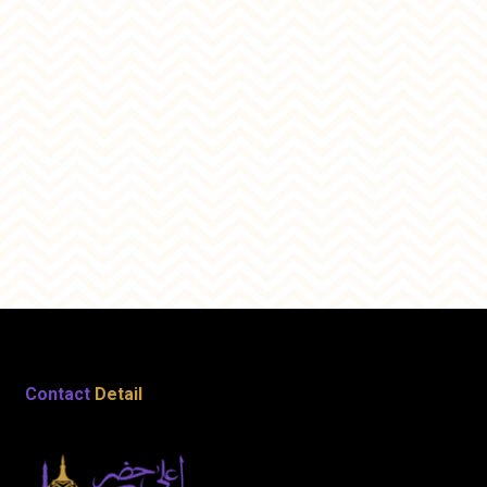
Contact
Detail