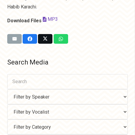
Habib Karachi.
MP3
Download Files
Search Media