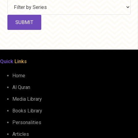
Quick
Links
Home
Al Quran
Media Library
Books Library
Personalities
Articles