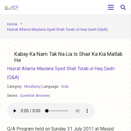
chevron_right
Home
Hazrat Allama Maulana Syed Shah Turab ul Haq Qadri (Q&A)
Kabay Ka Nam Tak Na Lia Is Shair Ka Kia Matlab
He
Hazrat Allama Maulana Syed Shah Turab ul Haq Qadri
(Q&A)
Category :
Mutafariq
|
Language :
Urdu
Series :
Question Answers
Q/A Program held on Sunday 31 July 2011 at Masjid