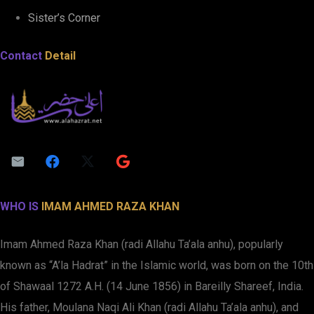
Sister’s Corner
Contact
Detail
WHO IS
IMAM AHMED RAZA KHAN
Imam Ahmed Raza Khan (radi Allahu Ta’ala anhu), popularly
known as “A’la Hadrat” in the Islamic world, was born on the 10th
of Shawaal 1272 A.H. (14 June 1856) in Bareilly Shareef, India.
His father, Moulana Naqi Ali Khan (radi Allahu Ta’ala anhu), and