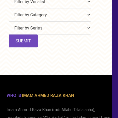
WHO IS
IMAM AHMED RAZA KHAN
Imam Ahmed Raza Khan (radi Allahu Ta’ala anhu),
popularly known as “A’la Hadrat” in the Islamic world, was