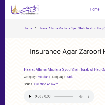
Home
chevron_right
Home
Hazrat Allama Maulana Syed Shah Turab ul Haq 
Insurance Agar Zaroori
Hazrat Allama Maulana Syed Shah Turab ul Haq Q
Category :
Mutafariq
|
Language :
Urdu
Series :
Question Answers