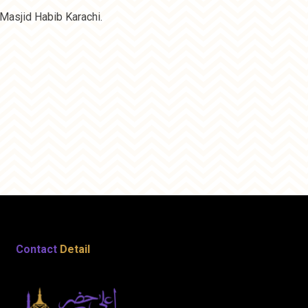
Masjid Habib Karachi.
Contact
Detail