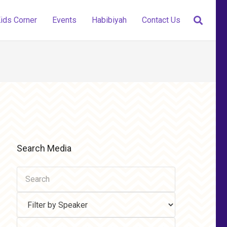
ids Corner
Events
Habibiyah
Contact Us
Search Media