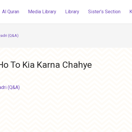
Al Quran
Media Library
Library
Sister’s Section
K
Qadri (Q&A)
 Ho To Kia Karna Chahye
adri (Q&A)