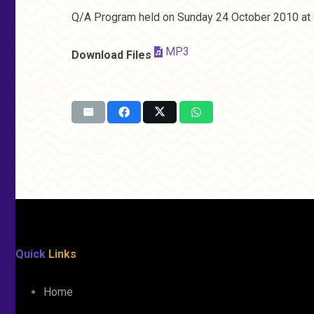
Q/A Program held on Sunday 24 October 2010 at 
MP3
Download Files
Quick
Links
Home