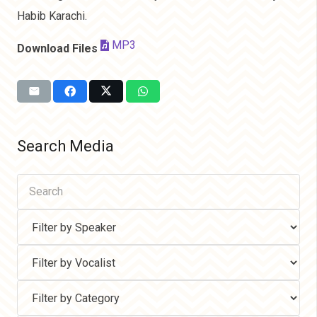
Habib Karachi.
MP3
Download Files
Search Media