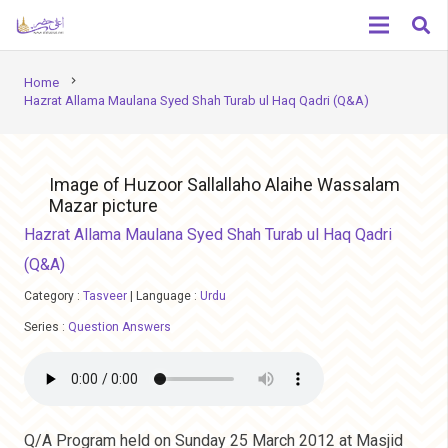
chevron_right
Home
Hazrat Allama Maulana Syed Shah Turab ul Haq Qadri (Q&A)
Image of Huzoor Sallallaho Alaihe Wassalam
Mazar picture
Hazrat Allama Maulana Syed Shah Turab ul Haq Qadri
(Q&A)
Category :
Tasveer
|
Language :
Urdu
Series :
Question Answers
Q/A Program held on Sunday 25 March 2012 at Masjid