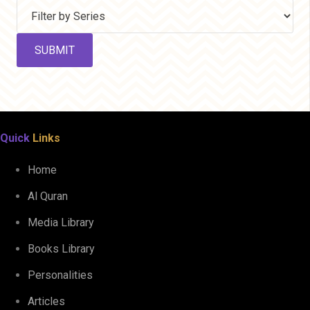
Quick
Links
Home
Al Quran
Media Library
Books Library
Personalities
Articles