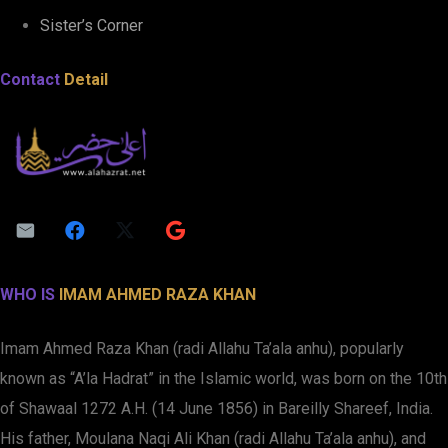
Sister’s Corner
Contact
Detail
WHO IS
IMAM AHMED RAZA KHAN
Imam Ahmed Raza Khan (radi Allahu Ta’ala anhu), popularly
known as “A’la Hadrat” in the Islamic world, was born on the 10th
of Shawaal 1272 A.H. (14 June 1856) in Bareilly Shareef, India.
His father, Moulana Naqi Ali Khan (radi Allahu Ta’ala anhu), and