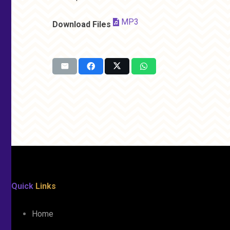
MP3
Download Files
Quick
Links
Home