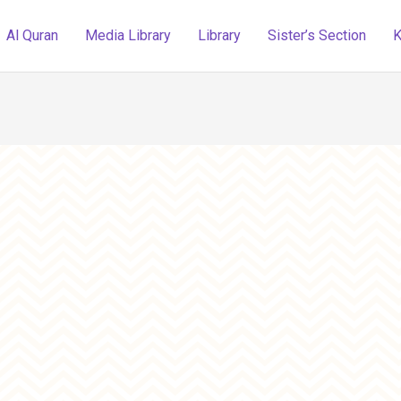
Al Quran
Media Library
Library
Sister’s Section
K