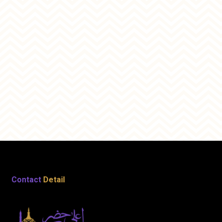
Contact
Detail