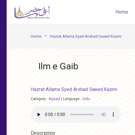
Home
chevron_right
Home
Hazrat Allama Syed Arshad Saeed Kazmi
Ilm e Gaib
Hazrat Allama Syed Arshad Saeed Kazmi
Category :
Aqaaid
|
Language :
Urdu
Description