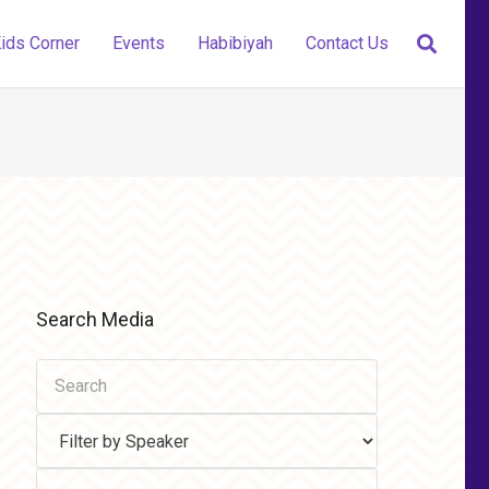
ids Corner
Events
Habibiyah
Contact Us
Search Media