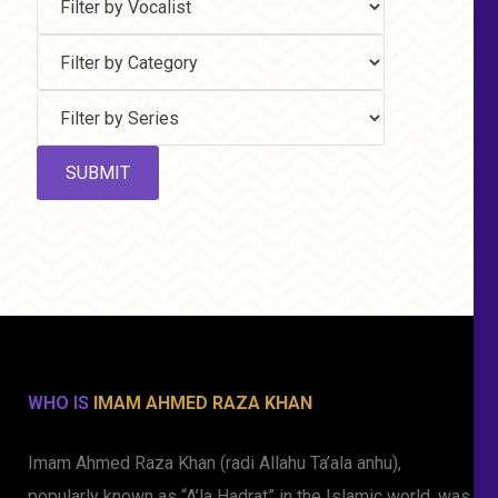
WHO IS
IMAM AHMED RAZA KHAN
Imam Ahmed Raza Khan (radi Allahu Ta’ala anhu),
popularly known as “A’la Hadrat” in the Islamic world, was