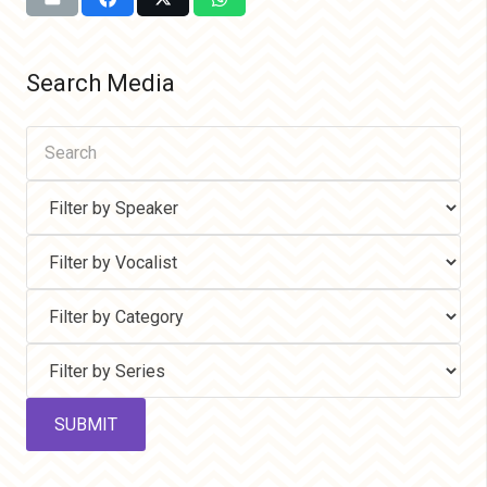
Search Media