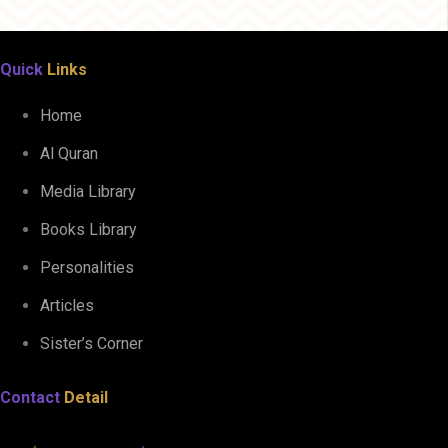
Quick
Links
Home
Al Quran
Media Library
Books Library
Personalities
Articles
Sister’s Corner
Contact
Detail