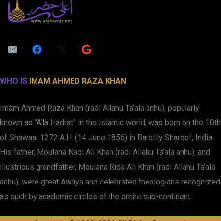
WHO IS
IMAM AHMED RAZA KHAN
Imam Ahmed Raza Khan (radi Allahu Ta’ala anhu), popularly
known as “A’la Hadrat” in the Islamic world, was born on the 10th
of Shawaal 1272 A.H. (14 June 1856) in Bareilly Shareef, India.
His father, Moulana Naqi Ali Khan (radi Allahu Ta’ala anhu), and
illustrious grandfather, Moulana Rida Ali Khan (radi Allahu Ta’ala
anhu), were great Awliya and celebrated theologians recognized
as such by academic circles of the entire sub-continent.