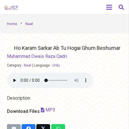
chevron_right
Home
Naat
Ho Karam Sarkar Ab Tu Hogai Ghum Beshumar
Muhammad Owais Raza Qadri
Category :
Naat
|
Language :
Urdu
Description
MP3
Download Files