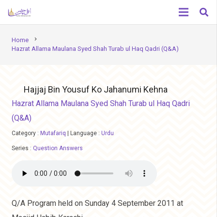
chevron_right
Home
Hazrat Allama Maulana Syed Shah Turab ul Haq Qadri (Q&A)
Hajjaj Bin Yousuf Ko Jahanumi Kehna
Hazrat Allama Maulana Syed Shah Turab ul Haq Qadri
(Q&A)
Category :
Mutafariq
|
Language :
Urdu
Series :
Question Answers
Q/A Program held on Sunday 4 September 2011 at