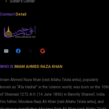
Sister’s Corner
Contact
Detail
WHO IS
IMAM AHMED RAZA KHAN
Imam Ahmed Raza Khan (radi Allahu Ta’ala anhu), popularly
known as “A’la Hadrat” in the Islamic world, was born on the 10th
of Shawaal 1272 A.H. (14 June 1856) in Bareilly Shareef, India.
His father, Moulana Naqi Ali Khan (radi Allahu Ta’ala anhu), and
illustrious grandfather, Moulana Rida Ali Khan (radi Allahu Ta’ala