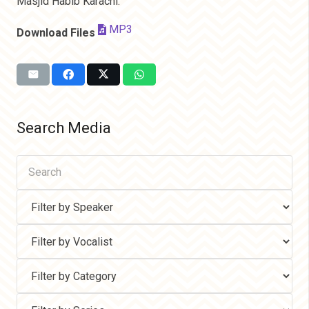
Masjid Habib Karachi.
MP3
Download Files
Search Media