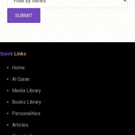
Quick
Links
Home
Al Quran
Media Library
Books Library
Personalities
Articles