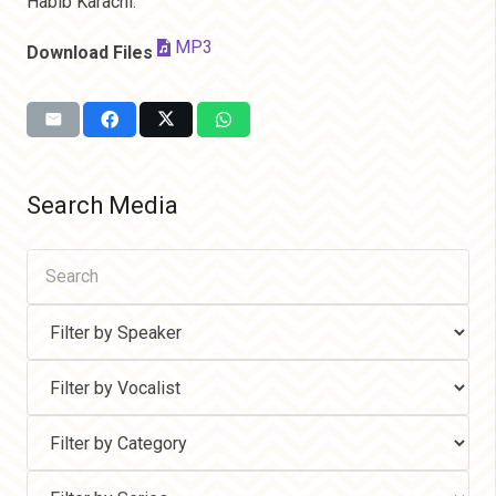
Habib Karachi.
MP3
Download Files
Search Media