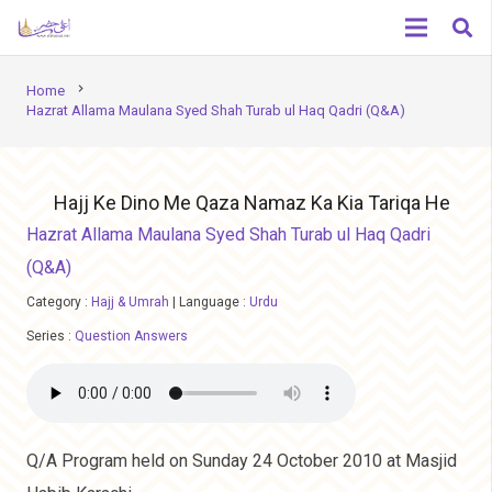
chevron_right
Home
Hazrat Allama Maulana Syed Shah Turab ul Haq Qadri (Q&A)
Hajj Ke Dino Me Qaza Namaz Ka Kia Tariqa He
Hazrat Allama Maulana Syed Shah Turab ul Haq Qadri
(Q&A)
Category :
Hajj & Umrah
|
Language :
Urdu
Series :
Question Answers
Q/A Program held on Sunday 24 October 2010 at Masjid