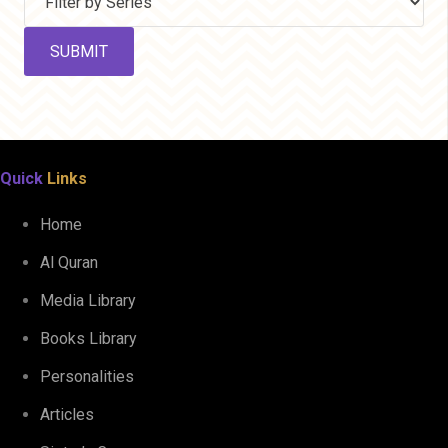
Quick
Links
Home
Al Quran
Media Library
Books Library
Personalities
Articles