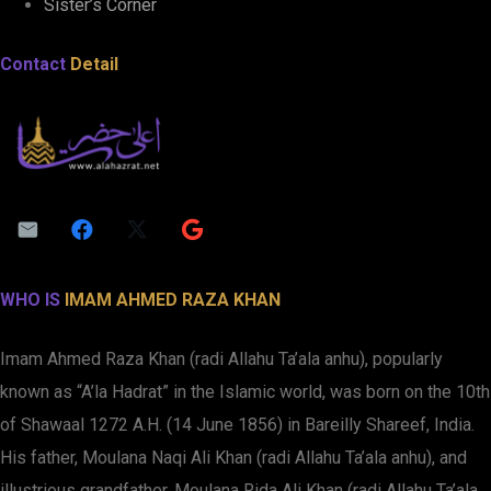
Sister’s Corner
Contact
Detail
WHO IS
IMAM AHMED RAZA KHAN
Imam Ahmed Raza Khan (radi Allahu Ta’ala anhu), popularly
known as “A’la Hadrat” in the Islamic world, was born on the 10th
of Shawaal 1272 A.H. (14 June 1856) in Bareilly Shareef, India.
His father, Moulana Naqi Ali Khan (radi Allahu Ta’ala anhu), and
illustrious grandfather, Moulana Rida Ali Khan (radi Allahu Ta’ala