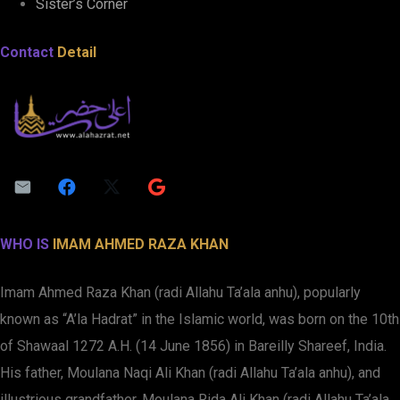
Sister’s Corner
Contact
Detail
WHO IS
IMAM AHMED RAZA KHAN
Imam Ahmed Raza Khan (radi Allahu Ta’ala anhu), popularly
known as “A’la Hadrat” in the Islamic world, was born on the 10th
of Shawaal 1272 A.H. (14 June 1856) in Bareilly Shareef, India.
His father, Moulana Naqi Ali Khan (radi Allahu Ta’ala anhu), and
illustrious grandfather, Moulana Rida Ali Khan (radi Allahu Ta’ala