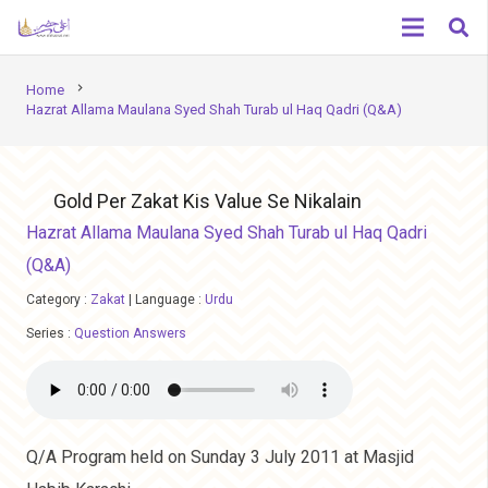
chevron_right
Home
Hazrat Allama Maulana Syed Shah Turab ul Haq Qadri (Q&A)
Gold Per Zakat Kis Value Se Nikalain
Hazrat Allama Maulana Syed Shah Turab ul Haq Qadri
(Q&A)
Category :
Zakat
|
Language :
Urdu
Series :
Question Answers
Q/A Program held on Sunday 3 July 2011 at Masjid