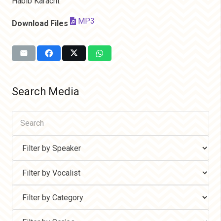
Habib Karachi.
MP3
Download Files
Search Media