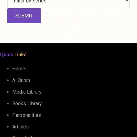
Quick
Links
Home
Al Quran
Media Library
Books Library
Personalities
Articles