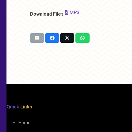
MP3
Download Files
Quick
Links
Home