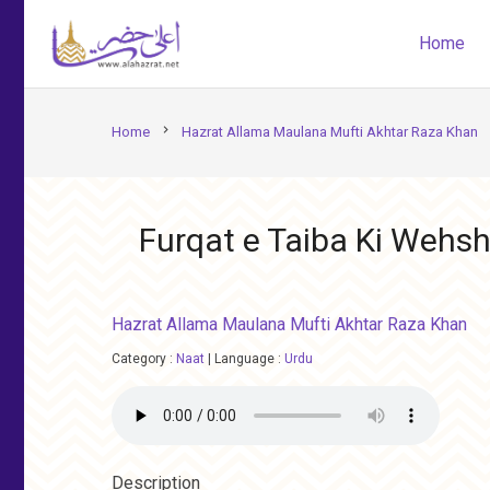
Home
chevron_right
Home
Hazrat Allama Maulana Mufti Akhtar Raza Khan
Furqat e Taiba Ki Wehs
Hazrat Allama Maulana Mufti Akhtar Raza Khan
Category :
Naat
|
Language :
Urdu
Description