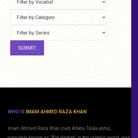
WHO IS
IMAM AHMED RAZA KHAN
Imam Ahmed Raza Khan (radi Allahu Ta’ala anhu),
popularly known as “A’la Hadrat” in the Islamic world, was