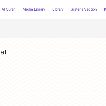
Al Quran
Media Library
Library
Sister’s Section
K
hat