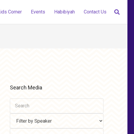
ids Corner
Events
Habibiyah
Contact Us
Search Media