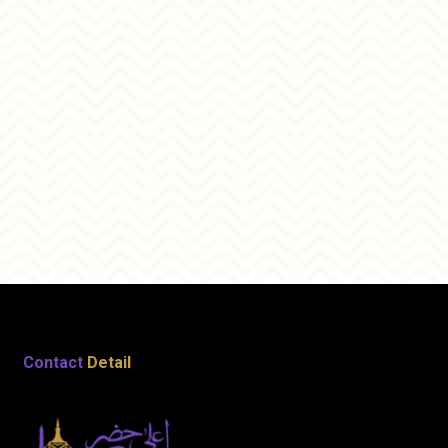
Contact
Detail