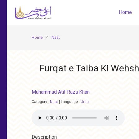
Home
chevron_right
Home
Naat
Furqat e Taiba Ki Wehsha
Muhammad Atif Raza Khan
Category :
Naat
|
Language :
Urdu
Description