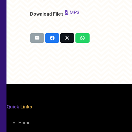
MP3
Download Files
Quick
Links
Home