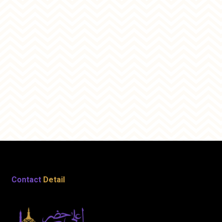
Contact
Detail