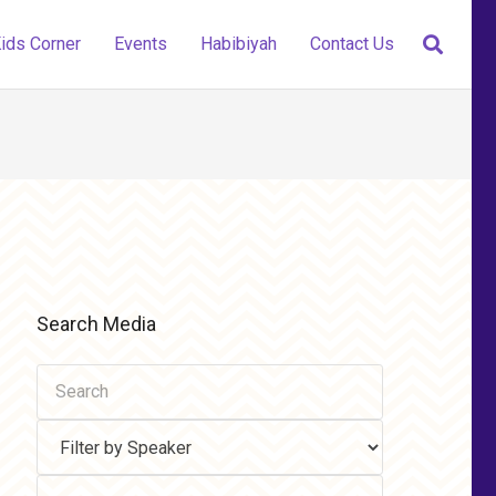
ids Corner
Events
Habibiyah
Contact Us
Search Media