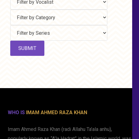
WHO IS
IMAM AHMED RAZA KHAN
Imam Ahmed Raza Khan (radi Allahu Ta’ala anhu),
popularly known as “A’la Hadrat” in the Islamic world, was