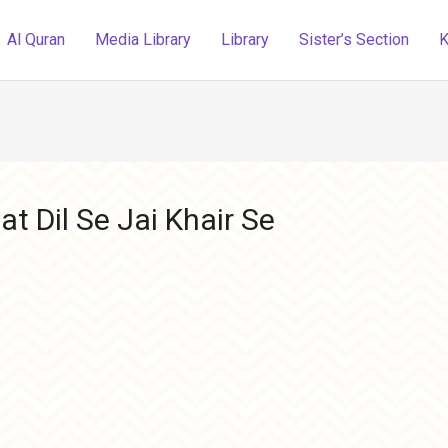
Al Quran
Media Library
Library
Sister’s Section
K
t Dil Se Jai Khair Se