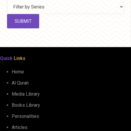
Quick
Links
Home
Al Quran
Media Library
Books Library
Personalities
Articles