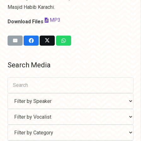
Masjid Habib Karachi.
MP3
Download Files
Search Media