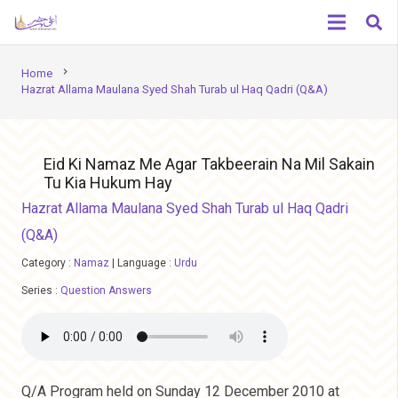
chevron_right
Home
Hazrat Allama Maulana Syed Shah Turab ul Haq Qadri (Q&A)
Eid Ki Namaz Me Agar Takbeerain Na Mil Sakain
Tu Kia Hukum Hay
Hazrat Allama Maulana Syed Shah Turab ul Haq Qadri
(Q&A)
Category :
Namaz
|
Language :
Urdu
Series :
Question Answers
Q/A Program held on Sunday 12 December 2010 at