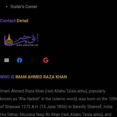
Sister’s Corner
Contact
Detail
WHO IS
IMAM AHMED RAZA KHAN
Imam Ahmed Raza Khan (radi Allahu Ta’ala anhu), popularly
known as “A’la Hadrat” in the Islamic world, was born on the 10th
of Shawaal 1272 A.H. (14 June 1856) in Bareilly Shareef, India.
His father, Moulana Naqi Ali Khan (radi Allahu Ta’ala anhu), and