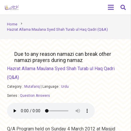
chevron_right
Home
Hazrat Allama Maulana Syed Shah Turab ul Haq Qadri (Q&A)
Due to any reason namazi can break other
namazi prayers during namaz
Hazrat Allama Maulana Syed Shah Turab ul Haq Qadri
(Q&A)
Category :
Mutafariq
|
Language :
Urdu
Series :
Question Answers
Q/A Program held on Sunday 4 March 2012 at Masjid