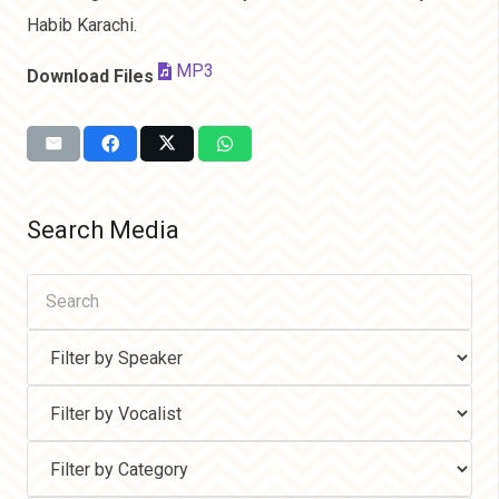
Habib Karachi.
MP3
Download Files
Search Media