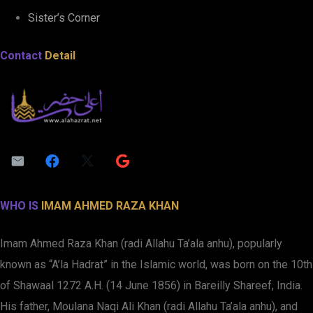
Sister’s Corner
Contact
Detail
WHO IS
IMAM AHMED RAZA KHAN
Imam Ahmed Raza Khan (radi Allahu Ta’ala anhu), popularly
known as “A’la Hadrat” in the Islamic world, was born on the 10th
of Shawaal 1272 A.H. (14 June 1856) in Bareilly Shareef, India.
His father, Moulana Naqi Ali Khan (radi Allahu Ta’ala anhu), and