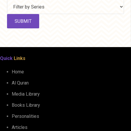
Quick
Links
Home
Al Quran
Media Library
Books Library
Personalities
Articles