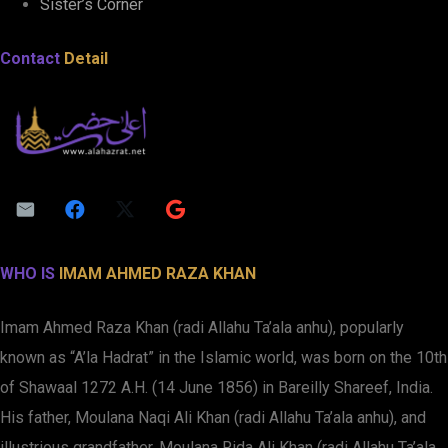
Sister’s Corner
Contact
Detail
WHO IS
IMAM AHMED RAZA KHAN
Imam Ahmed Raza Khan (radi Allahu Ta’ala anhu), popularly
known as “A’la Hadrat” in the Islamic world, was born on the 10th
of Shawaal 1272 A.H. (14 June 1856) in Bareilly Shareef, India.
His father, Moulana Naqi Ali Khan (radi Allahu Ta’ala anhu), and
illustrious grandfather, Moulana Rida Ali Khan (radi Allahu Ta’ala