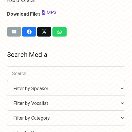
Habib Karachi.
MP3
Download Files
Search Media