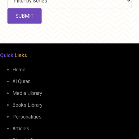
Quick
Links
Home
Al Quran
Media Library
Books Library
Personalities
Articles