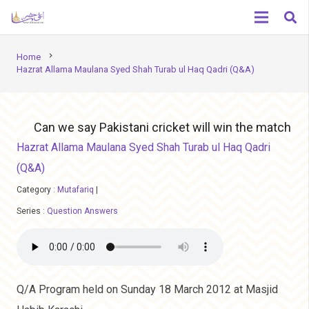
chevron_right
Home
Hazrat Allama Maulana Syed Shah Turab ul Haq Qadri (Q&A)
Can we say Pakistani cricket will win the match
Hazrat Allama Maulana Syed Shah Turab ul Haq Qadri
(Q&A)
Category :
Mutafariq
|
Series :
Question Answers
Q/A Program held on Sunday 18 March 2012 at Masjid