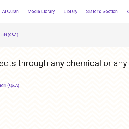
Al Quran
Media Library
Library
Sister’s Section
K
Qadri (Q&A)
nsects through any chemical or any 
adri (Q&A)