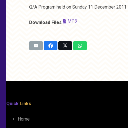
Q/A Program held on Sunday 11 December 2011 a
MP3
Download Files
Quick
Links
Home