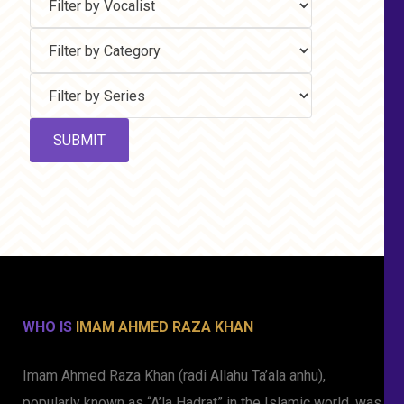
WHO IS
IMAM AHMED RAZA KHAN
Imam Ahmed Raza Khan (radi Allahu Ta’ala anhu),
popularly known as “A’la Hadrat” in the Islamic world, was