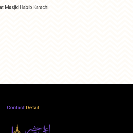
t Masjid Habib Karachi.
Contact
Detail