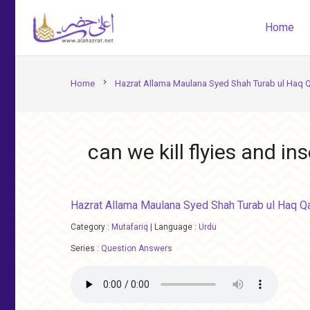
Home
chevron_right
Home
Hazrat Allama Maulana Syed Shah Turab ul Haq 
can we kill flyies and i
Hazrat Allama Maulana Syed Shah Turab ul Haq Q
Category :
Mutafariq
|
Language :
Urdu
Series :
Question Answers