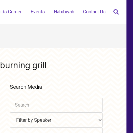
ids Corner
Events
Habibiyah
Contact Us
burning grill
Search Media