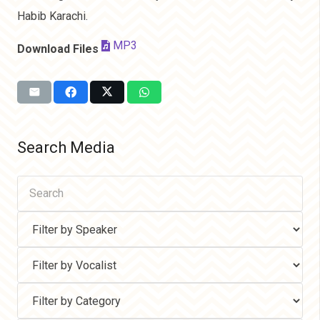
Habib Karachi.
MP3
Download Files
Search Media