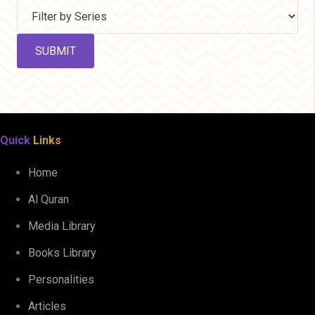
Quick
Links
Home
Al Quran
Media Library
Books Library
Personalities
Articles