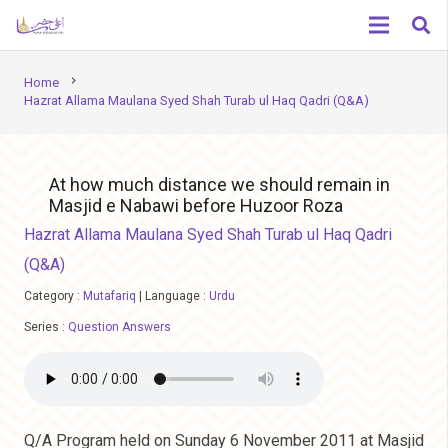
chevron_right
Home
Hazrat Allama Maulana Syed Shah Turab ul Haq Qadri (Q&A)
At how much distance we should remain in
Masjid e Nabawi before Huzoor Roza
Hazrat Allama Maulana Syed Shah Turab ul Haq Qadri
(Q&A)
Category :
Mutafariq
|
Language :
Urdu
Series :
Question Answers
Q/A Program held on Sunday 6 November 2011 at Masjid