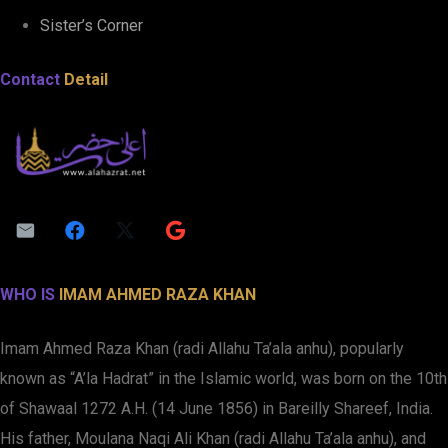
Sister’s Corner
Contact
Detail
WHO IS
IMAM AHMED RAZA KHAN
Imam Ahmed Raza Khan (radi Allahu Ta’ala anhu), popularly
known as “A’la Hadrat” in the Islamic world, was born on the 10th
of Shawaal 1272 A.H. (14 June 1856) in Bareilly Shareef, India.
His father, Moulana Naqi Ali Khan (radi Allahu Ta’ala anhu), and