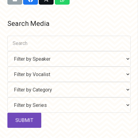
Search Media