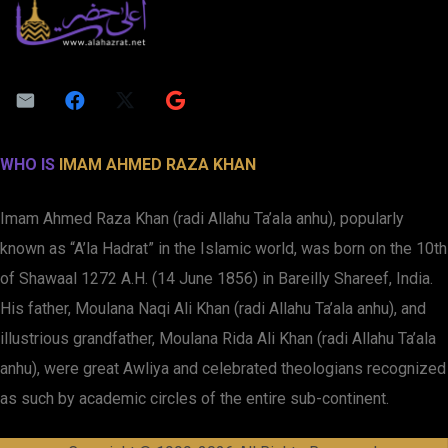
WHO IS
IMAM AHMED RAZA KHAN
Imam Ahmed Raza Khan (radi Allahu Ta’ala anhu), popularly
known as “A’la Hadrat” in the Islamic world, was born on the 10th
of Shawaal 1272 A.H. (14 June 1856) in Bareilly Shareef, India.
His father, Moulana Naqi Ali Khan (radi Allahu Ta’ala anhu), and
illustrious grandfather, Moulana Rida Ali Khan (radi Allahu Ta’ala
anhu), were great Awliya and celebrated theologians recognized
as such by academic circles of the entire sub-continent.