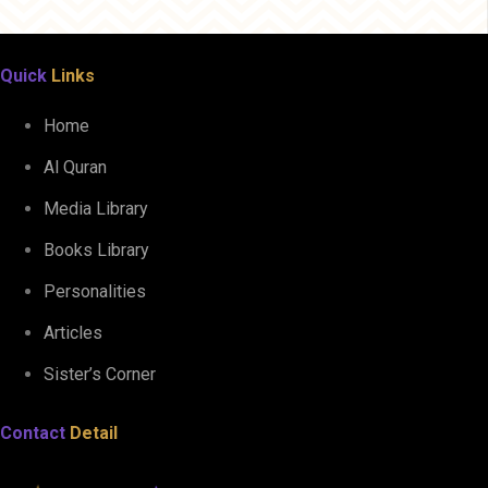
Quick
Links
Home
Al Quran
Media Library
Books Library
Personalities
Articles
Sister’s Corner
Contact
Detail