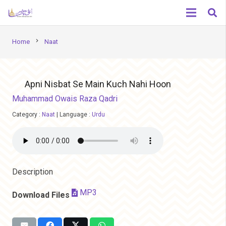
chevron_right
Home
Naat
Apni Nisbat Se Main Kuch Nahi Hoon
Muhammad Owais Raza Qadri
Category :
Naat
|
Language :
Urdu
Description
MP3
Download Files