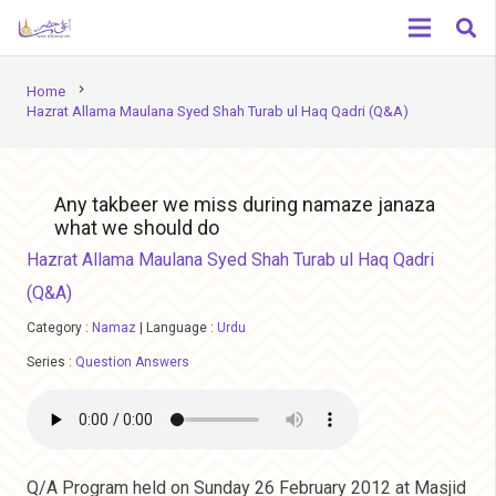
chevron_right
Home
Hazrat Allama Maulana Syed Shah Turab ul Haq Qadri (Q&A)
Any takbeer we miss during namaze janaza
what we should do
Hazrat Allama Maulana Syed Shah Turab ul Haq Qadri
(Q&A)
Category :
Namaz
|
Language :
Urdu
Series :
Question Answers
Q/A Program held on Sunday 26 February 2012 at Masjid