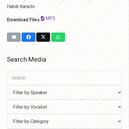
Habib Karachi.
MP3
Download Files
Search Media