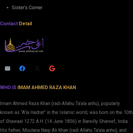
Sister’s Corner
Contact
Detail
WHO IS
IMAM AHMED RAZA KHAN
Imam Ahmed Raza Khan (radi Allahu Ta’ala anhu), popularly
known as “A’la Hadrat” in the Islamic world, was born on the 10th
of Shawaal 1272 A.H. (14 June 1856) in Bareilly Shareef, India.
His father, Moulana Naqi Ali Khan (radi Allahu Ta’ala anhu), and