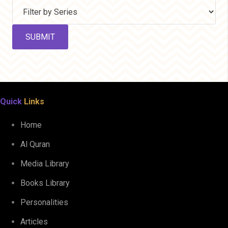
Quick
Links
Home
Al Quran
Media Library
Books Library
Personalities
Articles