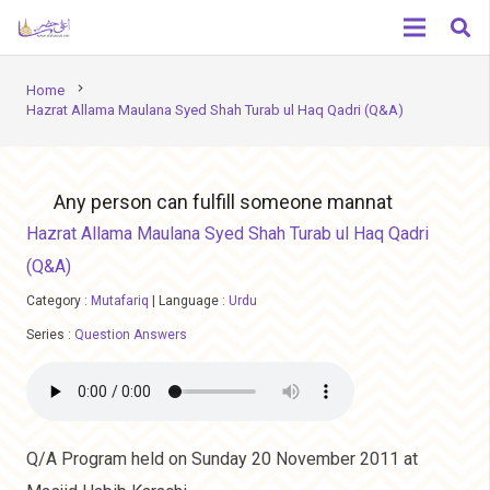
chevron_right
Home
Hazrat Allama Maulana Syed Shah Turab ul Haq Qadri (Q&A)
Any person can fulfill someone mannat
Hazrat Allama Maulana Syed Shah Turab ul Haq Qadri
(Q&A)
Category :
Mutafariq
|
Language :
Urdu
Series :
Question Answers
Q/A Program held on Sunday 20 November 2011 at