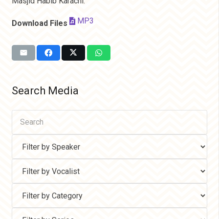
Masjid Habib Karachi.
MP3
Download Files
Search Media