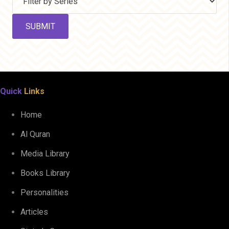
Quick
Links
Home
Al Quran
Media Library
Books Library
Personalities
Articles