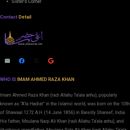
Sister’s Corner
Contact
Detail
WHO IS
IMAM AHMED RAZA KHAN
Imam Ahmed Raza Khan (radi Allahu Ta’ala anhu), popularly
known as “A’la Hadrat” in the Islamic world, was born on the 10th
of Shawaal 1272 A.H. (14 June 1856) in Bareilly Shareef, India.
His father, Moulana Naqi Ali Khan (radi Allahu Ta’ala anhu), and
illustrious grandfather, Moulana Rida Ali Khan (radi Allahu Ta’ala