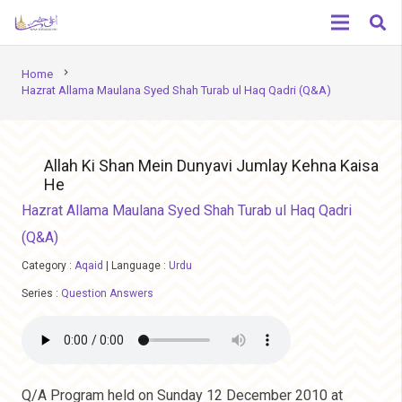
chevron_right
Home
Hazrat Allama Maulana Syed Shah Turab ul Haq Qadri (Q&A)
Allah Ki Shan Mein Dunyavi Jumlay Kehna Kaisa
He
Hazrat Allama Maulana Syed Shah Turab ul Haq Qadri
(Q&A)
Category :
Aqaid
|
Language :
Urdu
Series :
Question Answers
Q/A Program held on Sunday 12 December 2010 at