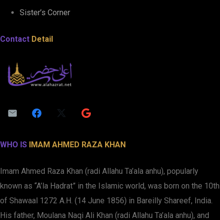
Sister’s Corner
Contact
Detail
WHO IS
IMAM AHMED RAZA KHAN
Imam Ahmed Raza Khan (radi Allahu Ta’ala anhu), popularly
known as “A’la Hadrat” in the Islamic world, was born on the 10th
of Shawaal 1272 A.H. (14 June 1856) in Bareilly Shareef, India.
His father, Moulana Naqi Ali Khan (radi Allahu Ta’ala anhu), and