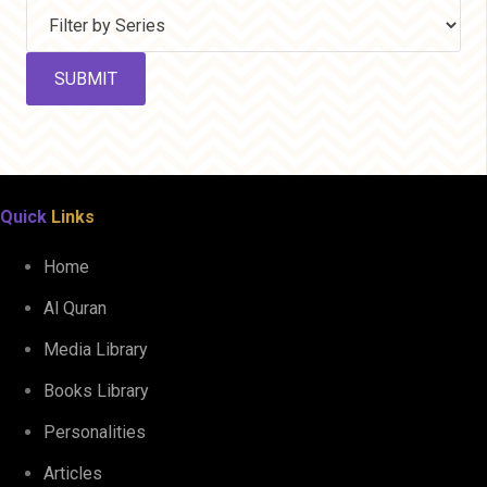
Quick
Links
Home
Al Quran
Media Library
Books Library
Personalities
Articles