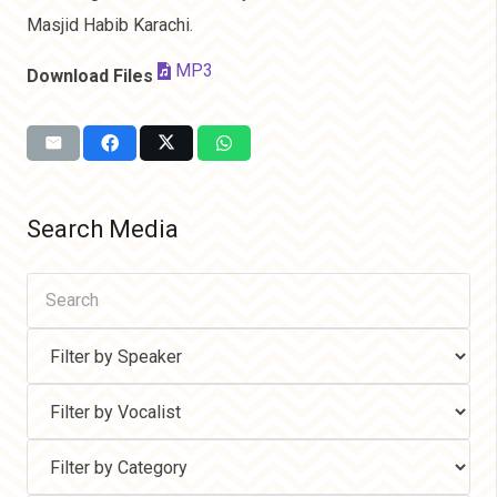
Masjid Habib Karachi.
MP3
Download Files
Search Media