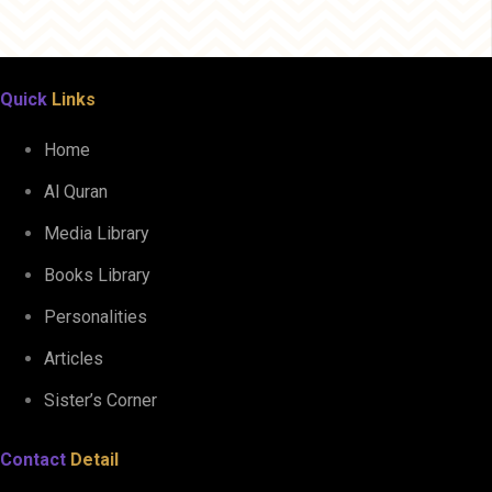
Quick
Links
Home
Al Quran
Media Library
Books Library
Personalities
Articles
Sister’s Corner
Contact
Detail