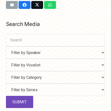
Search Media