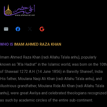
WHO IS
IMAM AHMED RAZA KHAN
Imam Ahmed Raza Khan (radi Allahu Ta’ala anhu), popularly
known as “A’la Hadrat” in the Islamic world, was born on the 10th
of Shawaal 1272 A.H. (14 June 1856) in Bareilly Shareef, India.
His father, Moulana Naqi Ali Khan (radi Allahu Ta’ala anhu), and
illustrious grandfather, Moulana Rida Ali Khan (radi Allahu Ta’ala
anhu), were great Awliya and celebrated theologians recognized
as such by academic circles of the entire sub-continent.