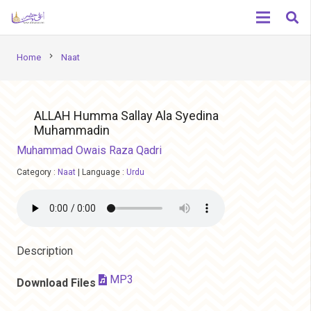
chevron_right
Home
Naat
ALLAH Humma Sallay Ala Syedina
Muhammadin
Muhammad Owais Raza Qadri
Category :
Naat
|
Language :
Urdu
Description
MP3
Download Files