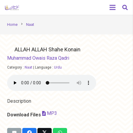
chevron_right
Home
Naat
ALLAH ALLAH Shahe Konain
Muhammad Owais Raza Qadri
Category :
Naat
|
Language :
Urdu
Description
MP3
Download Files