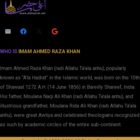
WHO IS
IMAM AHMED RAZA KHAN
Imam Ahmed Raza Khan (radi Allahu Ta’ala anhu), popularly
known as “A’la Hadrat” in the Islamic world, was born on the 10th
of Shawaal 1272 A.H. (14 June 1856) in Bareilly Shareef, India.
His father, Moulana Naqi Ali Khan (radi Allahu Ta’ala anhu), and
illustrious grandfather, Moulana Rida Ali Khan (radi Allahu Ta’ala
anhu), were great Awliya and celebrated theologians recognized
as such by academic circles of the entire sub-continent.