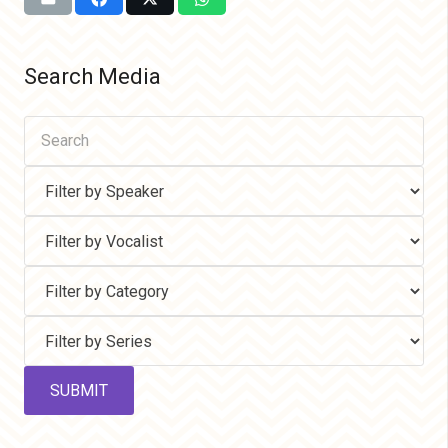
Search Media