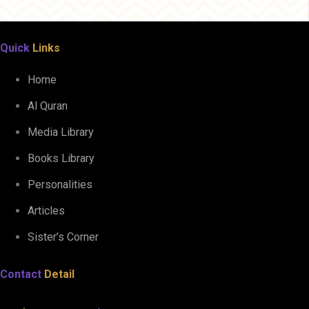
Quick
Links
Home
Al Quran
Media Library
Books Library
Personalities
Articles
Sister’s Corner
Contact
Detail